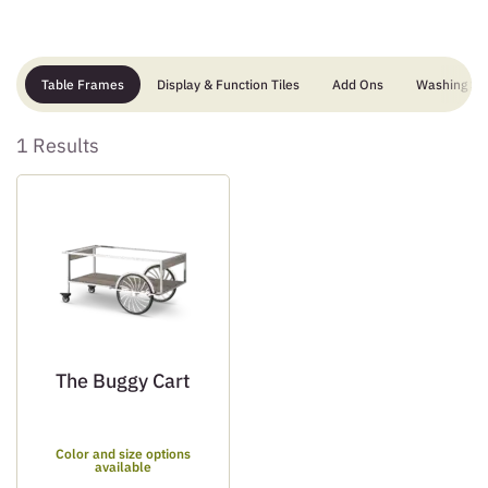
Table Frames
Display & Function Tiles
Add Ons
Washing Sta
1 Results
The Buggy Cart
Color and size options
available