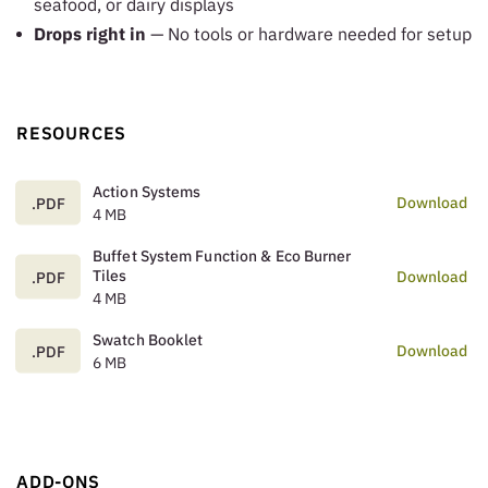
seafood, or dairy displays
Drops right in
— No tools or hardware needed for setup
RESOURCES
Action Systems
Download
.PDF
4 MB
Buffet System Function & Eco Burner
Tiles
Download
.PDF
4 MB
Swatch Booklet
Download
.PDF
6 MB
ADD-ONS