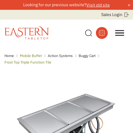
×
Looking for our previous website?
Visit old site
Sales Login
Skip
Home
Mobile Buffet
Action Systems
Buggy Cart
to
Frost Top Triple Function Tile
content