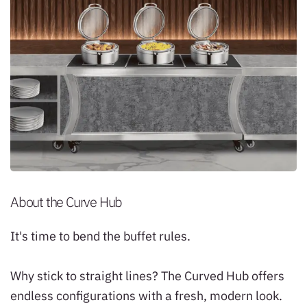
About the Curve Hub
It's time to bend the buffet rules.
Why stick to straight lines? The Curved Hub offers
endless configurations with a fresh, modern look.