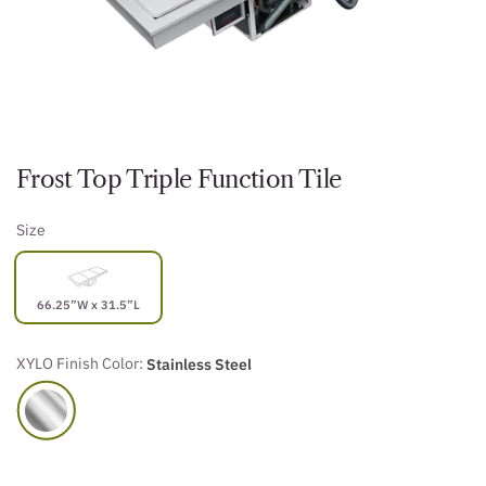
Frost Top Triple Function Tile
Size
66.25”W x 31.5”L
XYLO Finish Color:
Stainless Steel