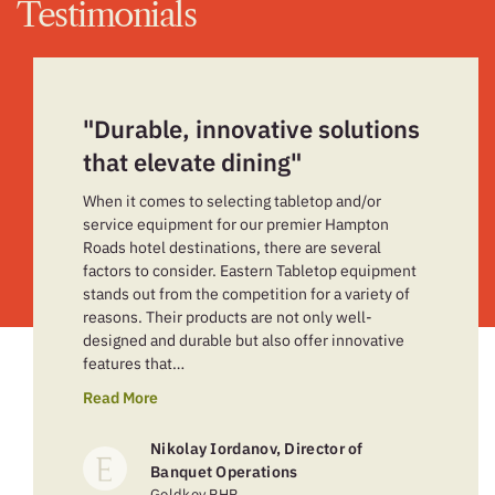
Testimonials
"Durable, innovative solutions
that elevate dining"
When it comes to selecting tabletop and/or
service equipment for our premier Hampton
Roads hotel destinations, there are several
factors to consider. Eastern Tabletop equipment
stands out from the competition for a variety of
reasons. Their products are not only well-
designed and durable but also offer innovative
features that…
Read More
Nikolay Iordanov, Director of
Banquet Operations
Goldkey PHR