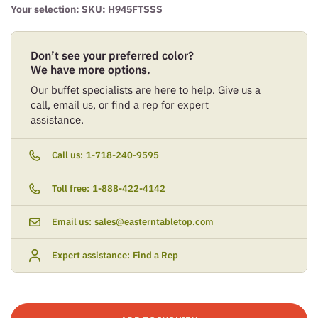
Your selection: SKU:
H945FTSSS
Don’t see your preferred color?
We have more options.
Our buffet specialists are here to help. Give us a
call, email us, or find a rep for expert
assistance.
Call us:
1-718-240-9595
Toll free:
1-888-422-4142
Email us:
sales@easterntabletop.com
Expert assistance:
Find a Rep