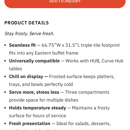
ADD TO INQUIRY
PRODUCT DETAILS
Stay frosty. Serve fresh.
Seamless fit
— 66.75”W x 31.5”L triple-tile footprint
fits into any Eastern buffet frame
Universally compatible
— Works with HUB, Curve Hub
tables
Chill on display —
Frosted surface keeps platters,
trays, and bowls perfectly cold
Serve more, stress less
— Three compartments
provide space for multiple dishes
Holds temperature steady
— Maintains a frosty
surface for hours of service
Fresh presentation
— Ideal for salads, desserts,