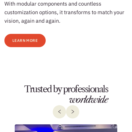
With modular components and countless
customization options, it transforms to match your
vision, again and again.
LEARN MORE
Trusted by professionals
worldwide