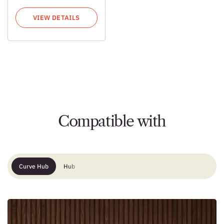
VIEW DETAILS
Compatible with
Curve Hub
Hub