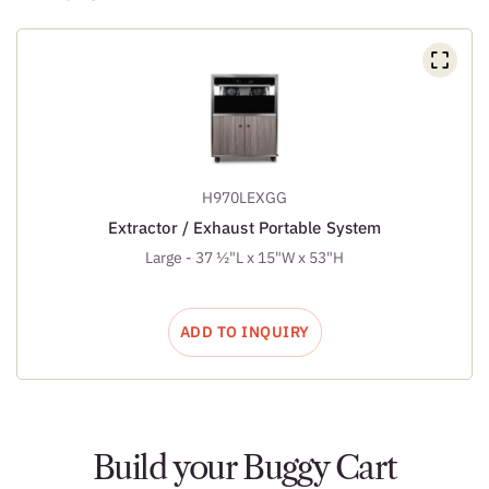
H970LEXGG
Extractor / Exhaust Portable System
Large - 37 ½"L x 15"W x 53"H
ADD TO INQUIRY
Build your Buggy Cart