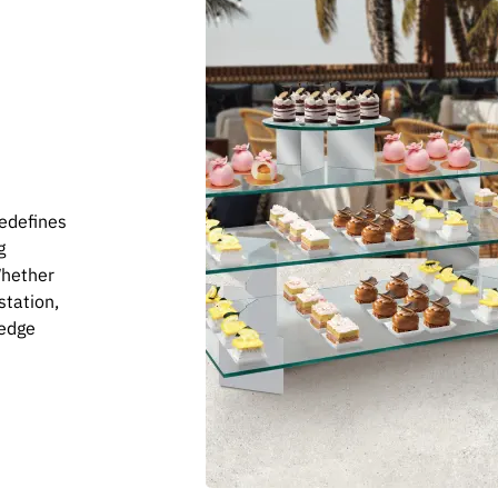
redefines
g
Whether
station,
-edge