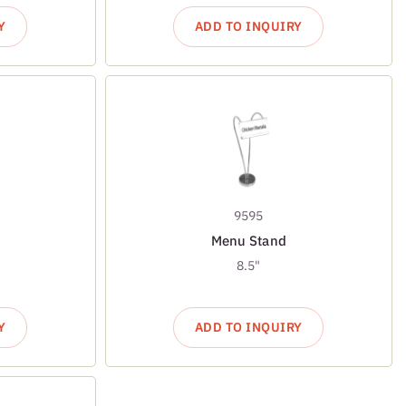
Y
ADD TO INQUIRY
9595
Menu Stand
8.5"
Y
ADD TO INQUIRY