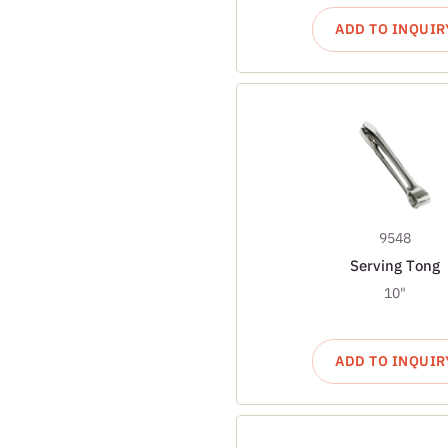
ADD TO INQUIR
9548
Serving Tong
10"
ADD TO INQUIR