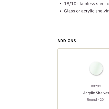
18/10 stainless steel 
Glass or acrylic shelvi
ADD-ONS
0820G
Acrylic Shelves
Round - 20”