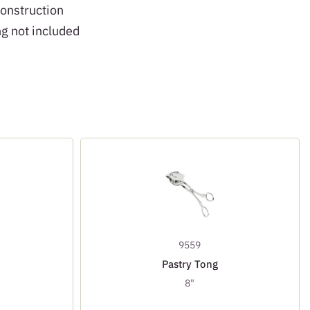
construction
ng not included
9559
Pastry Tong
8"