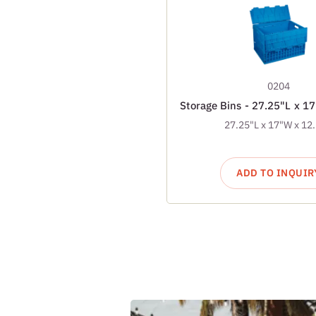
0204
Storage Bins - 27.25"L x 1
27.25"L x 17"W x 12
ADD TO INQUIR