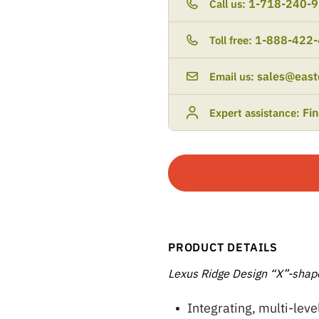
1-718-240-
Call us:
1-888-422
Toll free:
sales@east
Email us:
Fi
Expert assistance:
PRODUCT DETAILS
Lexus Ridge Design “X”-shape
Integrating, multi-leve