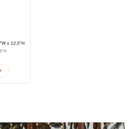
7"W x 12.5"H
.5"H
Y