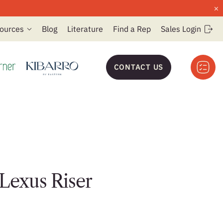
×
ources
Blog
Literature
Find a Rep
Sales Login
CONTACT US
 Lexus Riser