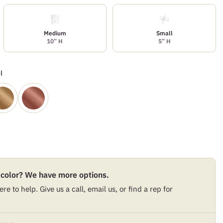
Medium
Small
10” H
5” H
l
 color? We have more options.
re to help. Give us a call, email us, or find a rep for