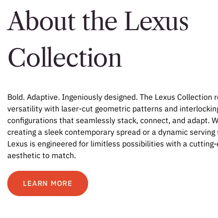
About the Lexus
Collection
Bold. Adaptive. Ingeniously designed. The Lexus Collection 
versatility with laser-cut geometric patterns and interlockin
configurations that seamlessly stack, connect, and adapt. 
creating a sleek contemporary spread or a dynamic serving 
Lexus is engineered for limitless possibilities with a cutting
aesthetic to match.
LEARN MORE