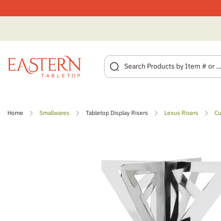
Skip
to
Home
Smallwares
Tabletop Display Risers
Lexus Risers
Cu
content