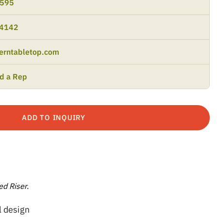
9595
-4142
erntabletop.com
nd a Rep
ADD TO INQUIRY
d Riser.
l design