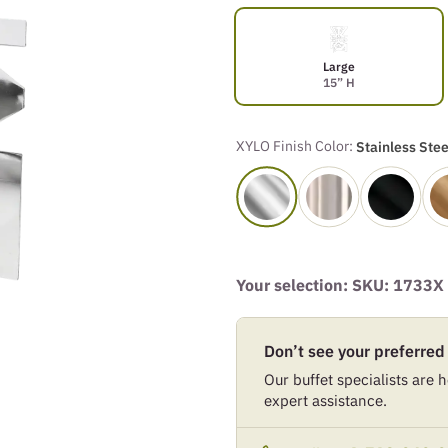
Large
15” H
XYLO Finish Color:
Stainless Stee
Your selection: SKU:
1733X
Don’t see your preferred
Our buffet specialists are he
expert assistance.