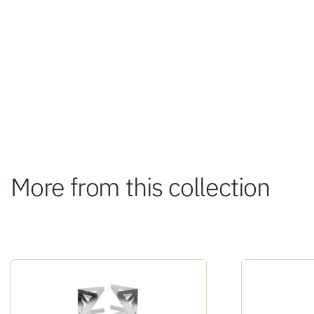
More from this collection