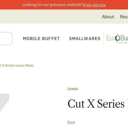
Looking for our previous website?
Visit old site
About
Res
MOBILE BUFFET
SMALLWARES
t X Series Lexus Riser
Lexus
Cut X Series
Size