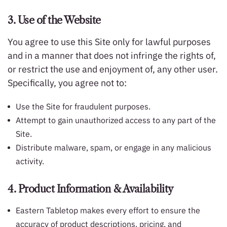
3. Use of the Website
You agree to use this Site only for lawful purposes
and in a manner that does not infringe the rights of,
or restrict the use and enjoyment of, any other user.
Specifically, you agree not to:
Use the Site for fraudulent purposes.
Attempt to gain unauthorized access to any part of the
Site.
Distribute malware, spam, or engage in any malicious
activity.
4. Product Information & Availability
Eastern Tabletop makes every effort to ensure the
accuracy of product descriptions, pricing, and