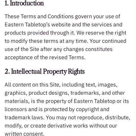
1. Introduction
These Terms and Conditions govern your use of
Eastern Tabletop’s website and the services and
products provided through it. We reserve the right
to modify these terms at any time. Your continued
use of the Site after any changes constitutes
acceptance of the revised Terms.
2. Intellectual Property Rights
All content on this Site, including text, images,
graphics, product designs, trademarks, and other
materials, is the property of Eastern Tabletop or its
licensors and is protected by copyright and
trademark laws. You may not reproduce, distribute,
modify, or create derivative works without our
written consent.