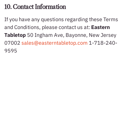
10. Contact Information
If you have any questions regarding these Terms
and Conditions, please contact us at:
Eastern
Tabletop
50 Ingham Ave, Bayonne, New Jersey
07002
sales@easterntabletop.com
1-718-240-
9595