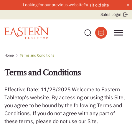
×
Looking for our previous website?
Visit old site
Sales Login
Skip
Home
Terms and Conditions
to
content
Terms and Conditions
Effective Date: 11/28/2025 Welcome to Eastern
Tabletop’s website. By accessing or using this Site,
you agree to be bound by the following Terms and
Conditions. If you do not agree with any part of
these terms, please do not use our Site.