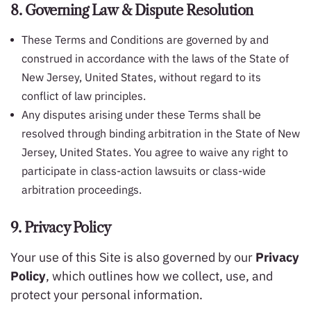
8. Governing Law & Dispute Resolution
These Terms and Conditions are governed by and
construed in accordance with the laws of the State of
New Jersey, United States, without regard to its
conflict of law principles.
Any disputes arising under these Terms shall be
resolved through binding arbitration in the State of New
Jersey, United States. You agree to waive any right to
participate in class-action lawsuits or class-wide
arbitration proceedings.
9. Privacy Policy
Your use of this Site is also governed by our
Privacy
Policy
, which outlines how we collect, use, and
protect your personal information.