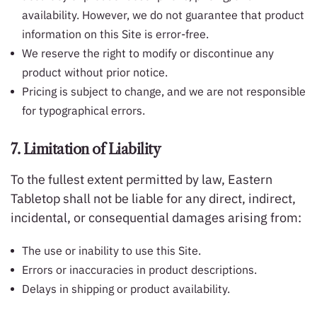
availability. However, we do not guarantee that product
information on this Site is error-free.
We reserve the right to modify or discontinue any
product without prior notice.
Pricing is subject to change, and we are not responsible
for typographical errors.
7. Limitation of Liability
To the fullest extent permitted by law, Eastern
Tabletop shall not be liable for any direct, indirect,
incidental, or consequential damages arising from:
The use or inability to use this Site.
Errors or inaccuracies in product descriptions.
Delays in shipping or product availability.