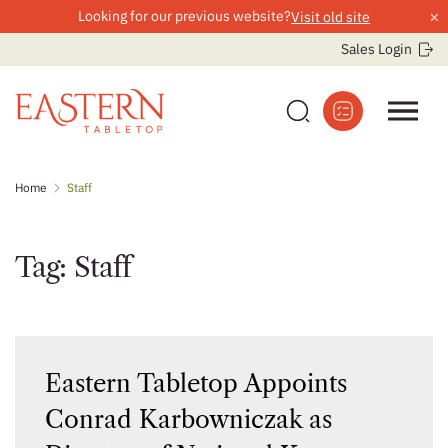
×
Looking for our previous website?
Visit old site
Sales Login
Skip
Home
Staff
to
content
Tag:
Staff
Eastern Tabletop Appoints
Conrad Karbowniczak as