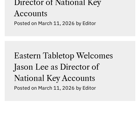
Director of National Key
Accounts
Posted on
March 11, 2026
by
Editor
Eastern Tabletop Welcomes
Jason Lee as Director of
National Key Accounts
Posted on
March 11, 2026
by
Editor