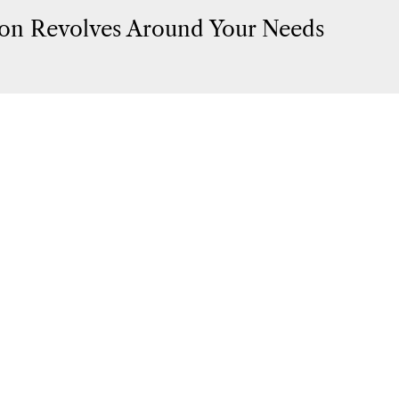
on Revolves Around Your Needs