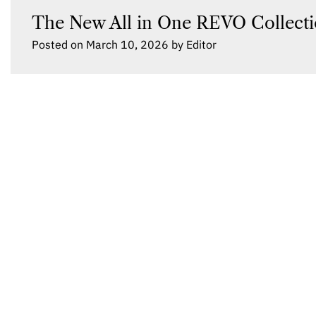
The New All in One REVO Collecti
Posted on
March 10, 2026
by
Editor