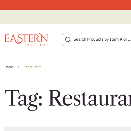
Skip
to
Home
Restaurant
content
Tag:
Restaura