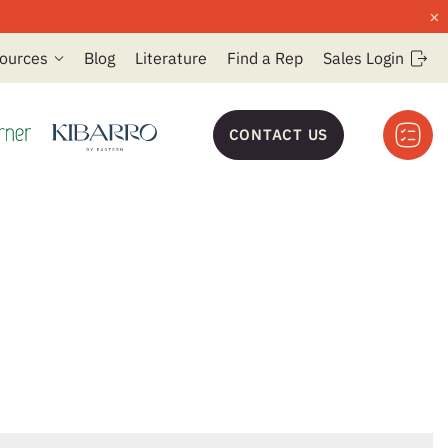
×
ources
Blog
Literature
Find a Rep
Sales Login
CONTACT US