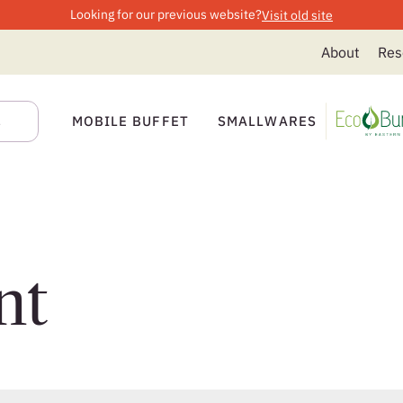
Looking for our previous website?
Visit old site
About
Res
MOBILE BUFFET
SMALLWARES
nt