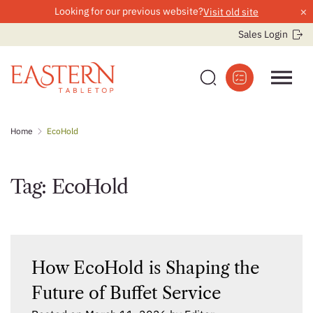
×
Looking for our previous website?
Visit old site
Sales Login
Skip
Home
EcoHold
to
content
Tag:
EcoHold
How EcoHold is Shaping the
Future of Buffet Service