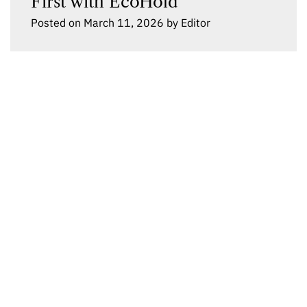
First with EcoHold
Posted on
March 11, 2026
by
Editor