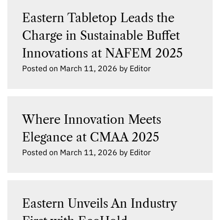
Eastern Tabletop Leads the
Charge in Sustainable Buffet
Innovations at NAFEM 2025
Posted on
March 11, 2026
by
Editor
Where Innovation Meets
Elegance at CMAA 2025
Posted on
March 11, 2026
by
Editor
Eastern Unveils An Industry