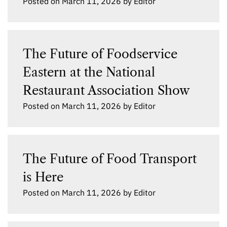
Posted on
March 11, 2026
by
Editor
The Future of Foodservice
Eastern at the National
Restaurant Association Show
Posted on
March 11, 2026
by
Editor
The Future of Food Transport
is Here
Posted on
March 11, 2026
by
Editor