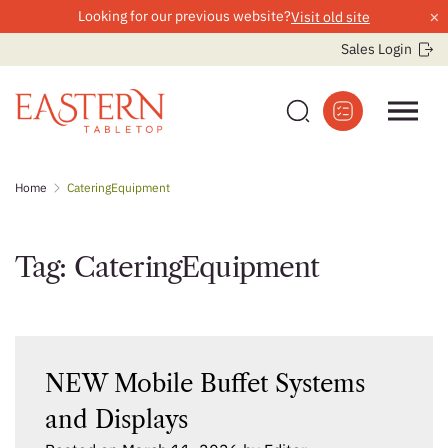
×
Looking for our previous website?
Visit old site
Sales Login
Skip
Home
CateringEquipment
to
content
Tag:
CateringEquipment
NEW Mobile Buffet Systems
and Displays