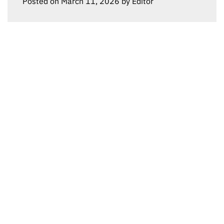
Posted on
March 11, 2026
by
Editor