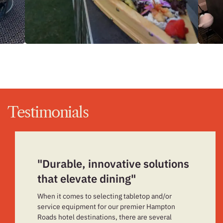
Testimonials
"Durable, innovative solutions
that elevate dining"
When it comes to selecting tabletop and/or
service equipment for our premier Hampton
Roads hotel destinations, there are several