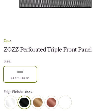
Zozz
ZOZZ Perforated Triple Front Panel
Size
67 ¾" x 28 ¾"
Edge Finish:
Black