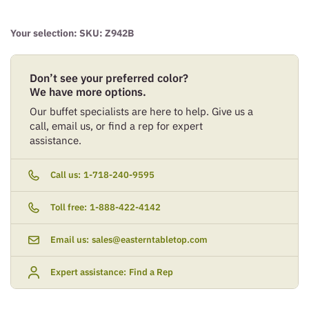
Your selection: SKU:
Z942B
Don’t see your preferred color?
We have more options.
Our buffet specialists are here to help. Give us a
call, email us, or find a rep for expert
assistance.
Call us:
1-718-240-9595
Toll free:
1-888-422-4142
Email us:
sales@easterntabletop.com
Expert assistance:
Find a Rep