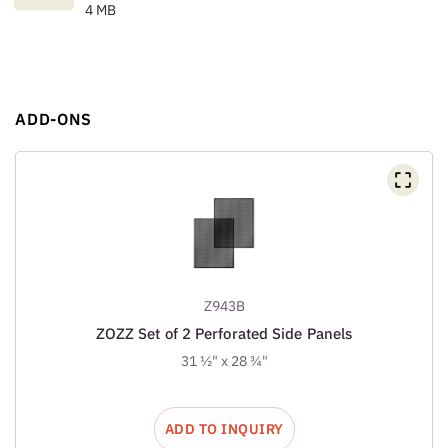
4 MB
ADD-ONS
Z943B
ZOZZ Set of 2 Perforated Side Panels
31 ½" x 28 ¾"
ADD TO INQUIRY