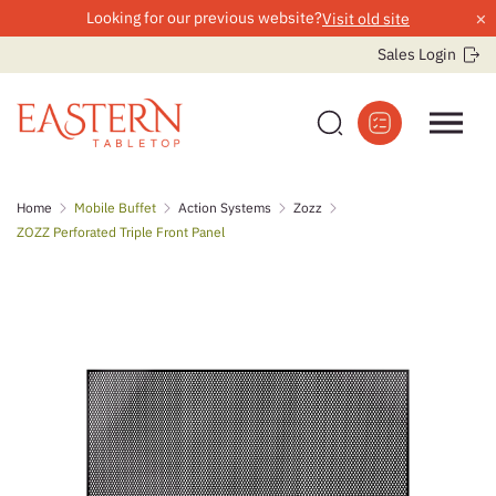
×
Looking for our previous website?
Visit old site
Sales Login
Skip
Home
Mobile Buffet
Action Systems
Zozz
to
ZOZZ Perforated Triple Front Panel
content