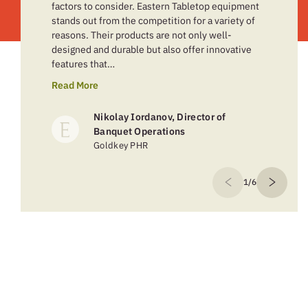
factors to consider. Eastern Tabletop equipment
stands out from the competition for a variety of
reasons. Their products are not only well-
designed and durable but also offer innovative
features that…
Read More
Nikolay Iordanov, Director of
Banquet Operations
Goldkey PHR
1/6