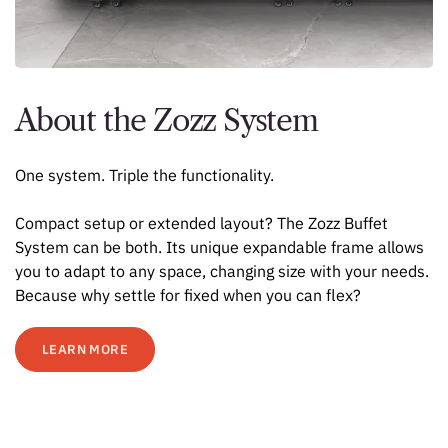
About the Zozz System
One system. Triple the functionality.
Compact setup or extended layout? The Zozz Buffet
System can be both. Its unique expandable frame allows
you to adapt to any space, changing size with your needs.
Because why settle for fixed when you can flex?
LEARN MORE