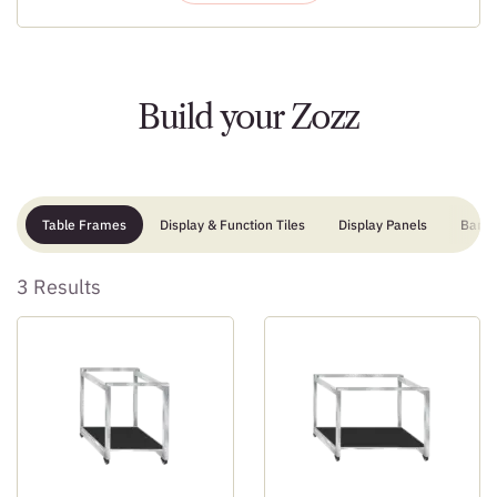
Build your Zozz
Table Frames
Display & Function Tiles
Display Panels
Bar
3 Results