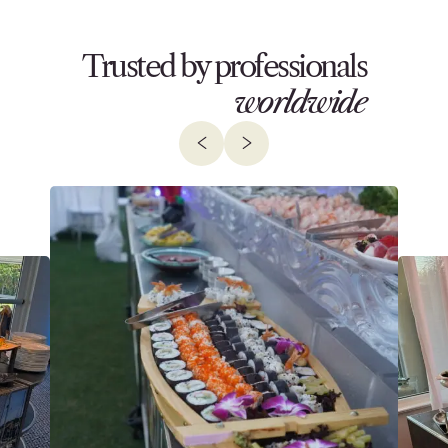
Trusted by professionals
worldwide