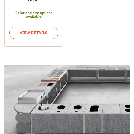
Color and size options
available
VIEW DETAILS