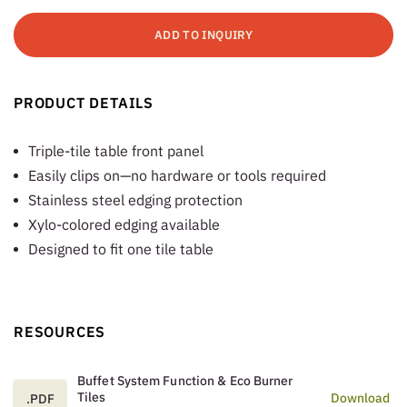
ADD TO INQUIRY
PRODUCT DETAILS
Triple-tile table front panel
Easily clips on—no hardware or tools required
Stainless steel edging protection
Xylo-colored edging available
Designed to fit one tile table
RESOURCES
Buffet System Function & Eco Burner
Tiles
Download
.PDF