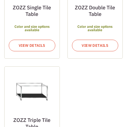
ZOZZ Single Tile
ZOZZ Double Tile
Table
Table
Color and size options
Color and size options
available
available
VIEW DETAILS
VIEW DETAILS
ZOZZ Triple Tile
Table