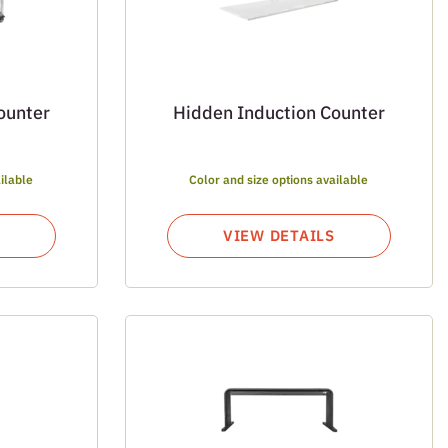
ounter
Hidden Induction Counter
ilable
Color and size options available
VIEW DETAILS