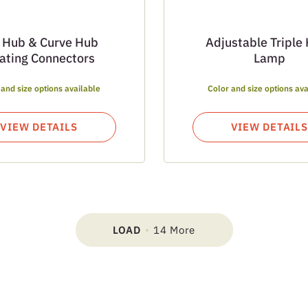
 Hub & Curve Hub
Adjustable Triple
oating Connectors
Lamp
 and size options available
Color and size options ava
VIEW DETAILS
VIEW DETAILS
LOAD
14 More