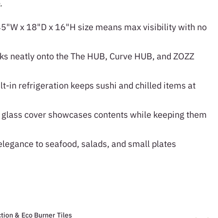
.
5"W x 18"D x 16"H size means max visibility with no
s neatly onto the The HUB, Curve HUB, and ZOZZ
t-in refrigeration keeps sushi and chilled items at
glass cover showcases contents while keeping them
legance to seafood, salads, and small plates
tion & Eco Burner Tiles