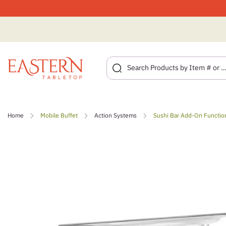
Skip
to
Home
Mobile Buffet
Action Systems
Sushi Bar Add-On Functio
content