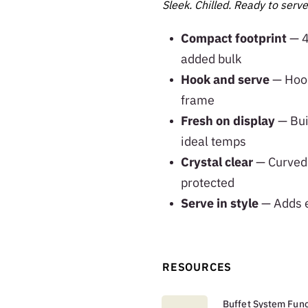
Sleek. Chilled. Ready to serve
Compact footprint
— 4
added bulk
Hook and serve
— Hook
frame
Fresh on display
— Buil
ideal temps
Crystal clear
— Curved 
protected
Serve in style
— Adds e
RESOURCES
Buffet System Func