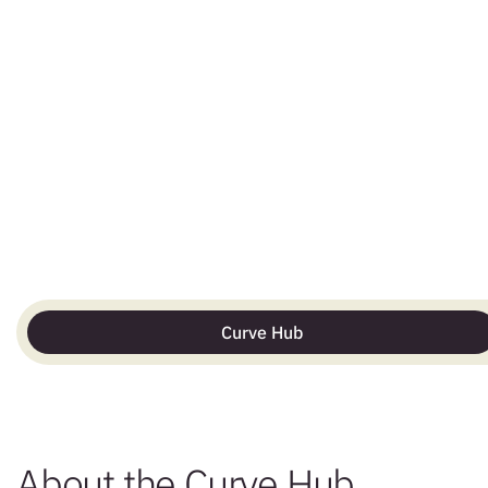
Curve Hub
About the Curve Hub