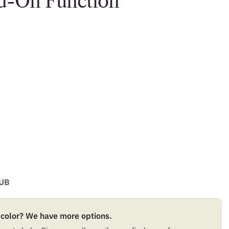
dd-On Function
UB
 color? We have more options.