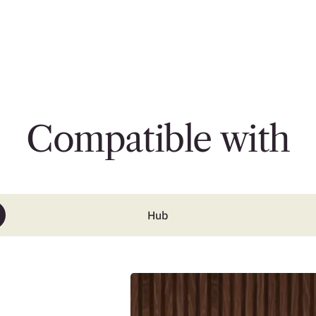
Compatible with
Hub