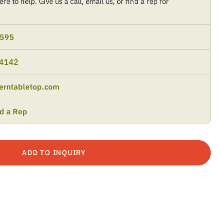
re to help. Give us a call, email us, or find a rep for
9595
-4142
erntabletop.com
nd a Rep
ADD TO INQUIRY