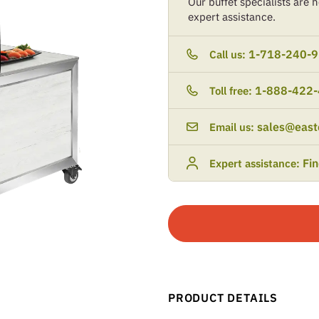
Our buffet specialists are he
expert assistance.
1-718-240-
Call us:
1-888-422
Toll free:
sales@east
Email us:
Fi
Expert assistance:
PRODUCT DETAILS