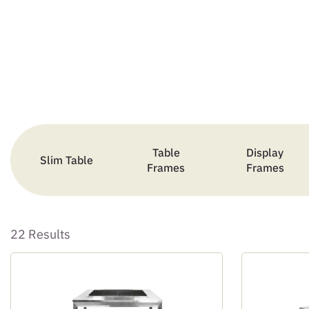
Table
Display
Slim Table
Frames
Frames
22 Results