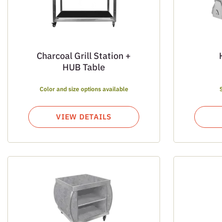
Charcoal Grill Station +
HUB Table
Color and size options available
VIEW DETAILS