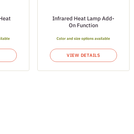
 Heat
Infrared Heat Lamp Add-
On Function
ilable
Color and size options available
VIEW DETAILS