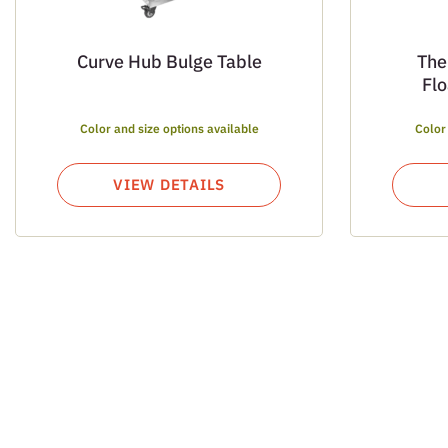
Curve Hub Bulge Table
The
Fl
Color and size options available
Color
VIEW DETAILS