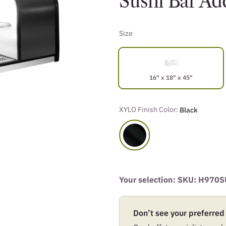
Sushi Bar A
Size
16" x 18" x 45"
XYLO Finish Color:
Black
Your selection: SKU:
H970S
Don’t see your preferred