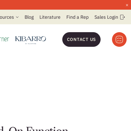
×
ources
Blog
Literature
Find a Rep
Sales Login
CONTACT US