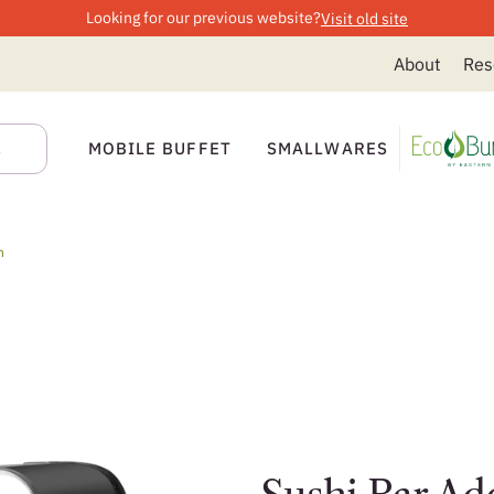
Looking for our previous website?
Visit old site
About
Res
MOBILE BUFFET
SMALLWARES
n