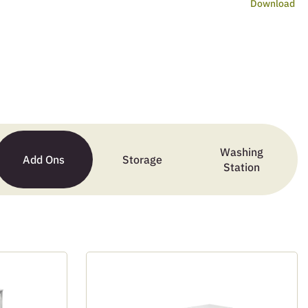
Download
Washing
Add Ons
Storage
Station