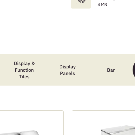
.PDF
4 MB
Display &
Display
Function
Bar
Panels
Tiles