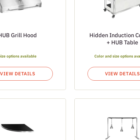
HUB Grill Hood
Hidden Induction C
+ HUB Table
Size options available
Color and size options ava
VIEW DETAILS
VIEW DETAILS