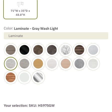
71"W x 35"D x
48.8"H
Color:
Laminate - Gray Wash Light
Laminate
Your selection: SKU:
HS975GW