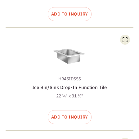
ADD TO INQUIRY
H945IDSSS
Ice Bin/Sink Drop-In Function Tile
22 ¼" x 31 ½"
ADD TO INQUIRY