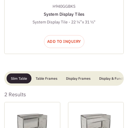
H940GGBKS
System Display Tiles
System Display Tile - 22 ¼”x 31 ½"
ADD TO INQUIRY
Slim Table
Table Frames
Display Frames
Display & Function
2 Results