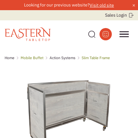
×
Looking for our previous website?
Visit old site
Sales Login
Skip
Home
Mobile Buffet
Action Systems
Slim Table Frame
to
content