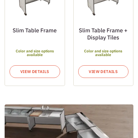
Slim Table Frame
Slim Table Frame +
Display Tiles
Color and size options
Color and size options
available
available
VIEW DETAILS
VIEW DETAILS