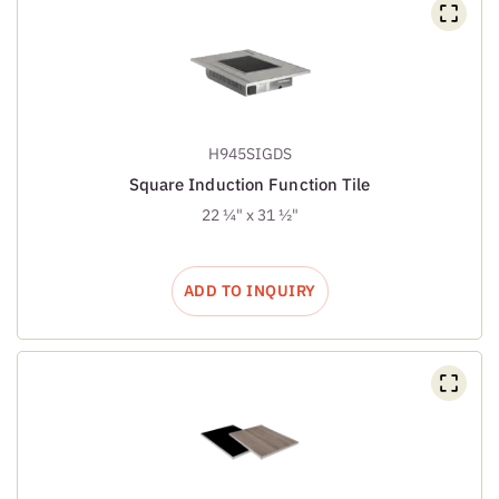
H945SIGDS
Square Induction Function Tile
22 ¼" x 31 ½"
ADD TO INQUIRY