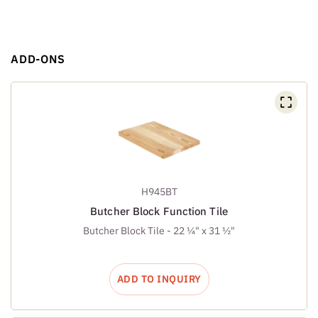
ADD-ONS
H945BT
Butcher Block Function Tile
Butcher Block Tile - 22 ¼" x 31 ½"
ADD TO INQUIRY