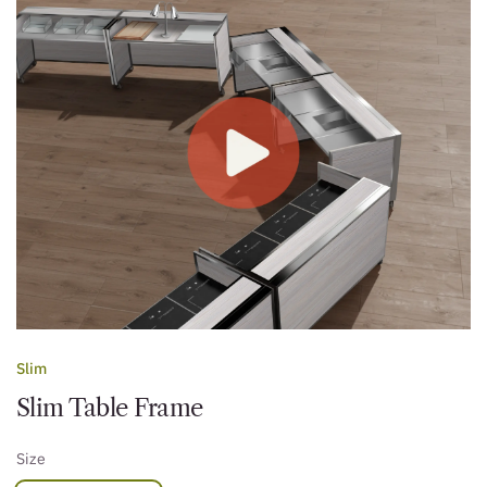
Slim
Slim Table Frame
Size