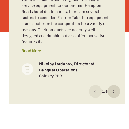
service equipment for our premier Hampton
Roads hotel destinations, there are several
factors to consider. Eastern Tabletop equipment
stands out from the competition for a variety of
reasons. Their products are not only well-
designed and durable but also offer innovative
features that…
Read More
Nikolay Iordanov, Director of
Banquet Operations
Goldkey PHR
1/6