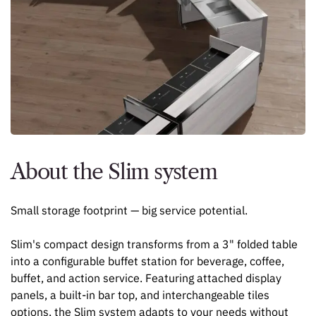
About the Slim system
Small storage footprint — big service potential.
Slim's compact design transforms from a 3" folded table
into a configurable buffet station for beverage, coffee,
buffet, and action service. Featuring attached display
panels, a built-in bar top, and interchangeable tiles
options, the Slim system adapts to your needs without