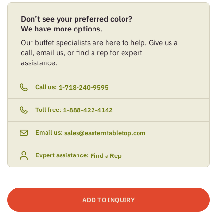
Don’t see your preferred color?
We have more options.
Our buffet specialists are here to help. Give us a
call, email us, or find a rep for expert
assistance.
Call us:
1-718-240-9595
Toll free:
1-888-422-4142
Email us:
sales@easterntabletop.com
Expert assistance:
Find a Rep
ADD TO INQUIRY