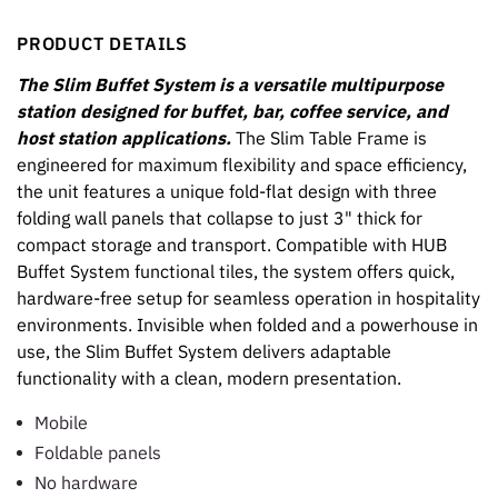
PRODUCT DETAILS
The Slim Buffet System is a versatile multipurpose
station designed for buffet, bar, coffee service, and
host station applications.
The Slim Table Frame is
engineered for maximum flexibility and space efficiency,
the unit features a unique fold-flat design with three
folding wall panels that collapse to just 3" thick for
compact storage and transport. Compatible with HUB
Buffet System functional tiles, the system offers quick,
hardware-free setup for seamless operation in hospitality
environments. Invisible when folded and a powerhouse in
use, the Slim Buffet System delivers adaptable
functionality with a clean, modern presentation.
Mobile
Foldable panels
No hardware