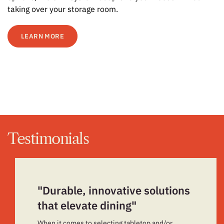
taking over your storage room.
LEARN MORE
Testimonials
"Durable, innovative solutions
that elevate dining"
When it comes to selecting tabletop and/or