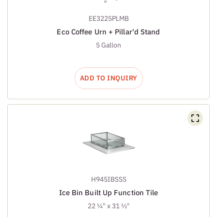
EE3225PLMB
Eco Coffee Urn + Pillar'd Stand
5 Gallon
ADD TO INQUIRY
H945IBSSS
Ice Bin Built Up Function Tile
22 ¼" x 31 ½"