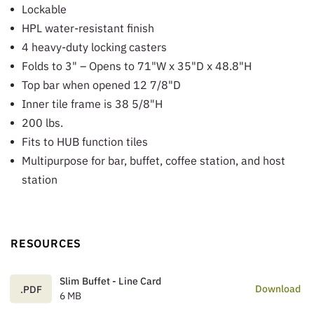
Lockable
HPL water-resistant finish
4 heavy-duty locking casters
Folds to 3" – Opens to 71"W x 35"D x 48.8"H
Top bar when opened 12 7/8"D
Inner tile frame is 38 5/8"H
200 lbs.
Fits to HUB function tiles
Multipurpose for bar, buffet, coffee station, and host
station
RESOURCES
Slim Buffet - Line Card
Download
.PDF
6 MB