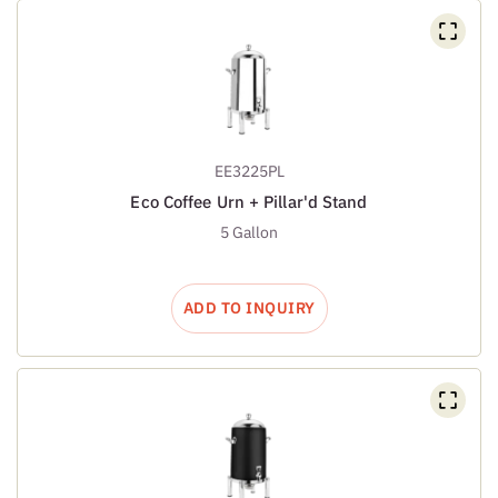
EE3225PL
Eco Coffee Urn + Pillar'd Stand
5 Gallon
ADD TO INQUIRY