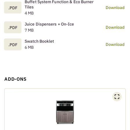
Buffet System Function & Eco Burner
Tiles
Download
.PDF
4 MB
Juice Dispensers + On-Ice
Download
.PDF
7 MB
Swatch Booklet
Download
.PDF
6 MB
ADD-ONS