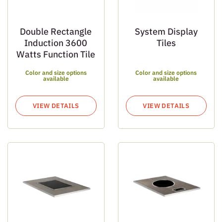
Double Rectangle
System Display
Induction 3600
Tiles
Watts Function Tile
Color and size options
Color and size options
available
available
VIEW DETAILS
VIEW DETAILS