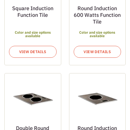
Square Induction
Round Induction
Function Tile
600 Watts Function
Tile
Color and size options
Color and size options
available
available
VIEW DETAILS
VIEW DETAILS
Double Round
Round Induction