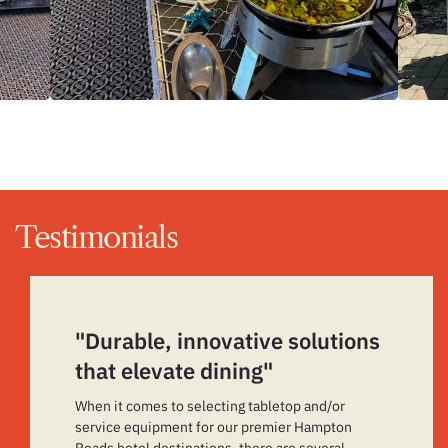
Testimonials
"Durable, innovative solutions
that elevate dining"
When it comes to selecting tabletop and/or
service equipment for our premier Hampton