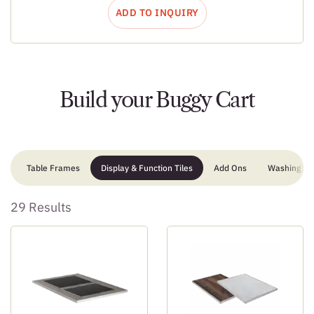
ADD TO INQUIRY
Build your Buggy Cart
Table Frames
Display & Function Tiles
Add Ons
Washing Sta
29 Results