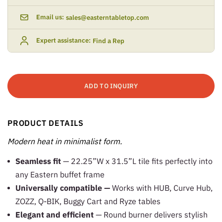
Email us:
sales@easterntabletop.com
Expert assistance:
Find a Rep
ADD TO INQUIRY
PRODUCT DETAILS
Modern heat in minimalist form.
Seamless fit
— 22.25”W x 31.5”L tile fits perfectly into
any Eastern buffet frame
Universally compatible —
Works with HUB, Curve Hub,
ZOZZ, Q-BIK, Buggy Cart and Ryze tables
Elegant and efficient
— Round burner delivers stylish