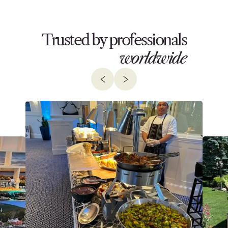
Trusted by professionals
worldwide