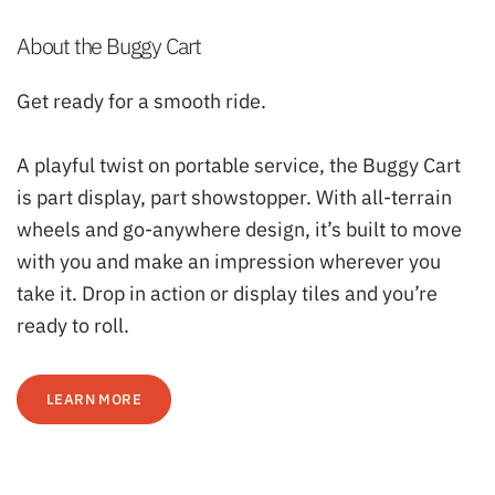
About the Buggy Cart
Get ready for a smooth ride.
A playful twist on portable service, the Buggy Cart
is part display, part showstopper. With all-terrain
wheels and go-anywhere design, it’s built to move
with you and make an impression wherever you
take it. Drop in action or display tiles and you’re
ready to roll.
LEARN MORE