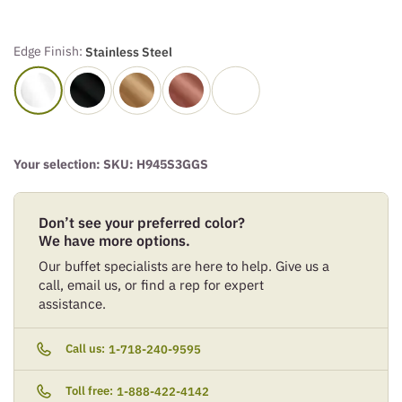
Edge Finish:
Stainless Steel
Your selection: SKU:
H945S3GGS
Don’t see your preferred color?
We have more options.
Our buffet specialists are here to help. Give us a
call, email us, or find a rep for expert
assistance.
Call us:
1-718-240-9595
Toll free:
1-888-422-4142