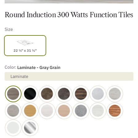
Round Induction 300 Watts Function Tiles
Size
22 ¼" x 31 ½"
Color:
Laminate - Gray Grain
Laminate