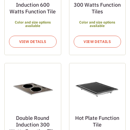
Induction 600
300 Watts Function
Watts Function Tile
Tiles
Color and size options
Color and size options
available
available
VIEW DETAILS
VIEW DETAILS
Double Round
Hot Plate Function
Induction 300
Tile