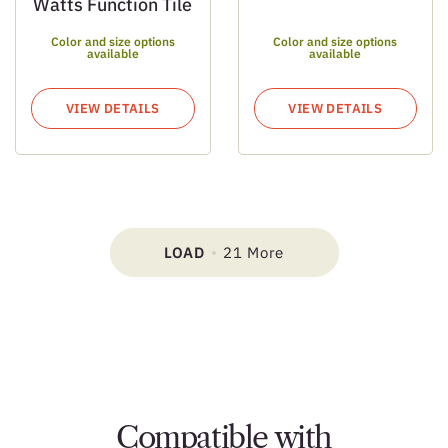
Watts Function Tile
Color and size options
Color and size options
available
available
VIEW DETAILS
VIEW DETAILS
LOAD
21 More
Compatible with