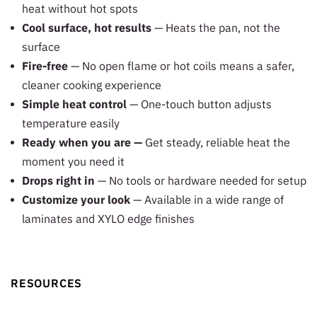
heat without hot spots
Cool surface, hot results
— Heats the pan, not the
surface
Fire-free
— No open flame or hot coils means a safer,
cleaner cooking experience
Simple heat control
— One-touch button adjusts
temperature easily
Ready when you are —
Get steady, reliable heat the
moment you need it
Drops right in
— No tools or hardware needed for setup
Customize your look
— Available in a wide range of
laminates and XYLO edge finishes
RESOURCES