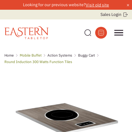
×
Looking for our previous website?
Visit old site
Sales Login
Skip
Home
Mobile Buffet
Action Systems
Buggy Cart
to
Round Induction 300 Watts Function Tiles
content