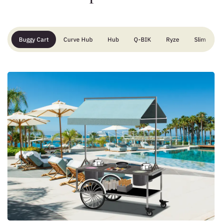
Buggy Cart
Curve Hub
Hub
Q-BIK
Ryze
Slim