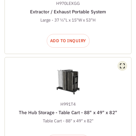
H970LEXGG
Extractor / Exhaust Portable System
Large - 37 ½"L x 15"W x 53"H
ADD TO INQUIRY
H991T4
The Hub Storage - Table Cart - 88" x 49" x 82"
Table Cart - 88" x 49" x 82"