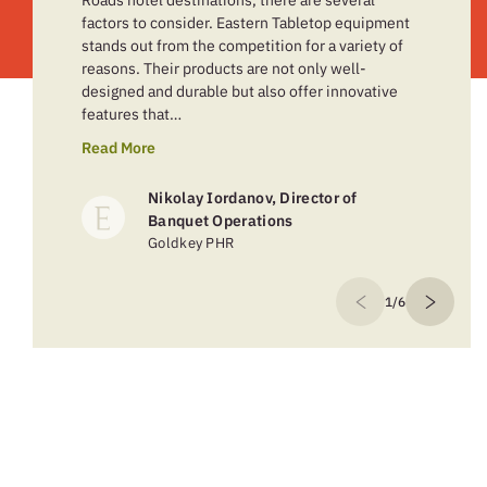
Roads hotel destinations, there are several
factors to consider. Eastern Tabletop equipment
stands out from the competition for a variety of
reasons. Their products are not only well-
designed and durable but also offer innovative
features that…
Read More
Nikolay Iordanov, Director of
Banquet Operations
Goldkey PHR
1/6