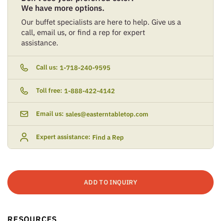
We have more options.
Our buffet specialists are here to help. Give us a
call, email us, or find a rep for expert
assistance.
Call us:
1-718-240-9595
Toll free:
1-888-422-4142
Email us:
sales@easterntabletop.com
Expert assistance:
Find a Rep
ADD TO INQUIRY
RESOURCES