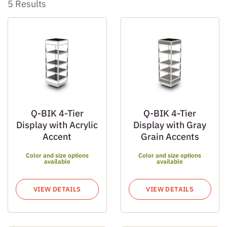
5 Results
Q-BIK 4-Tier
Q-BIK 4-Tier
Display with Acrylic
Display with Gray
Accent
Grain Accents
Color and size options
Color and size options
available
available
VIEW DETAILS
VIEW DETAILS