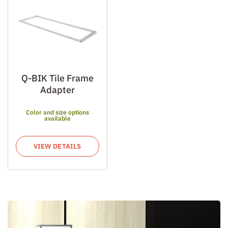
Q-BIK Tile Frame
Adapter
Color and size options
available
VIEW DETAILS