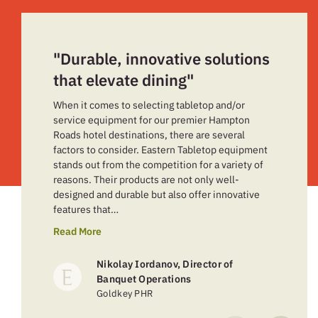
"Durable, innovative solutions
that elevate dining"
When it comes to selecting tabletop and/or
service equipment for our premier Hampton
Roads hotel destinations, there are several
factors to consider. Eastern Tabletop equipment
stands out from the competition for a variety of
reasons. Their products are not only well-
designed and durable but also offer innovative
features that…
Read More
Nikolay Iordanov, Director of
Banquet Operations
Goldkey PHR