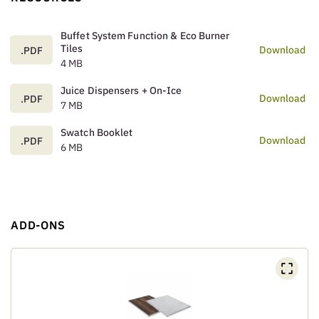
Buffet System Function & Eco Burner
Tiles
Download
.PDF
4 MB
Juice Dispensers + On-Ice
Download
.PDF
7 MB
Swatch Booklet
Download
.PDF
6 MB
ADD-ONS