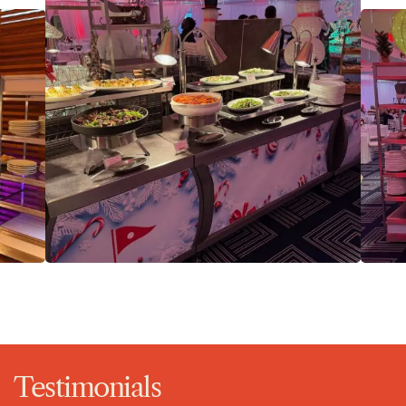
Testimonials