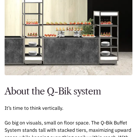
About the Q-Bik system
It’s time to think vertically.
Go big on visuals, small on floor space. The Q-Bik Buffet
System stands tall with stacked tiers, maximizing upward