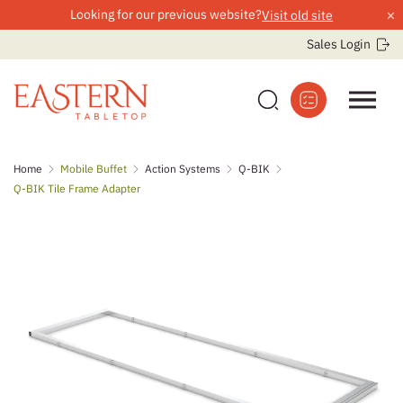
×
Looking for our previous website?
Visit old site
Sales Login
Skip
Home
Mobile Buffet
Action Systems
Q-BIK
to
Q-BIK Tile Frame Adapter
content