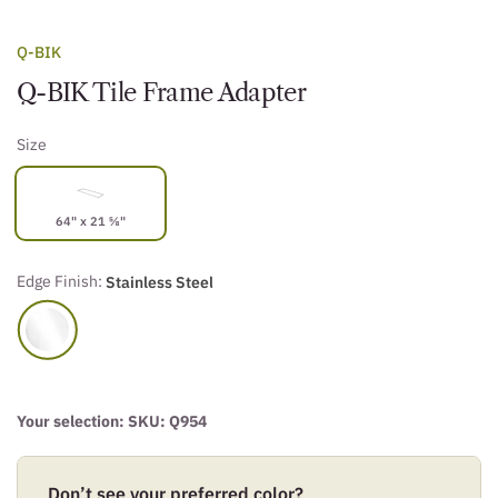
Q-BIK
Q-BIK Tile Frame Adapter
Size
64" x 21 ⅝"
Edge Finish:
Stainless Steel
Your selection: SKU:
Q954
Don’t see your preferred color?