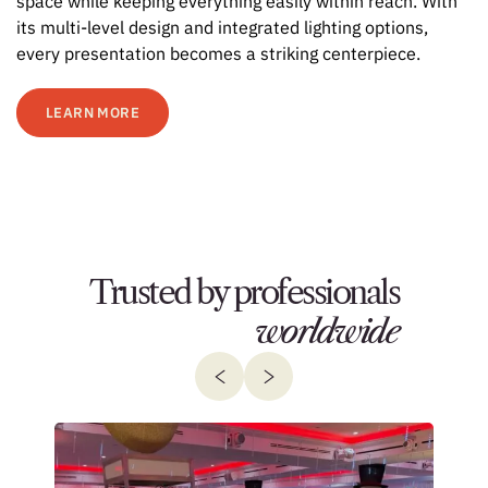
space while keeping everything easily within reach. With
its multi-level design and integrated lighting options,
every presentation becomes a striking centerpiece.
LEARN MORE
Trusted by professionals
worldwide