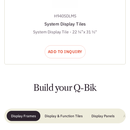
H940SDLMS
System Display Tiles
System Display Tile - 22 ¼”x 31 ½"
ADD TO INQUIRY
Build your Q-Bik
Display Frames
Display & Function Tiles
Display Panels
Add