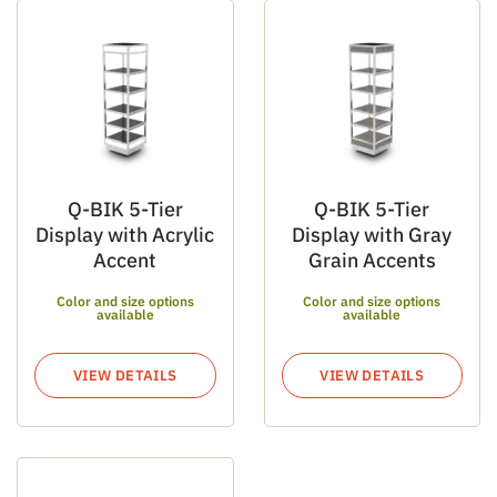
Q-BIK 5-Tier
Q-BIK 5-Tier
Display with Acrylic
Display with Gray
Accent
Grain Accents
Color and size options
Color and size options
available
available
VIEW DETAILS
VIEW DETAILS