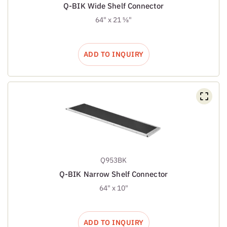
Q-BIK Wide Shelf Connector
64" x 21 ⅝"
ADD TO INQUIRY
Q953BK
Q-BIK Narrow Shelf Connector
64" x 10"
ADD TO INQUIRY