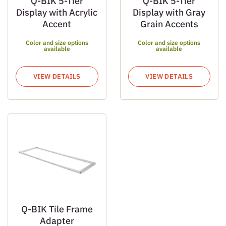
Q-BIK 5-Tier
Q-BIK 5-Tier
Display with Acrylic
Display with Gray
Accent
Grain Accents
Color and size options
Color and size options
available
available
VIEW DETAILS
VIEW DETAILS
Q-BIK Tile Frame
Adapter