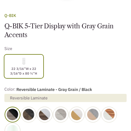
Q-BIK
Q-BIK 5-Tier Display with Gray Grain
Accents
Size
22 3/16”W x 22
3/16"D x 80 ½”H
Color:
Reversible Laminate - Gray Grain / Black
Reversible Laminate