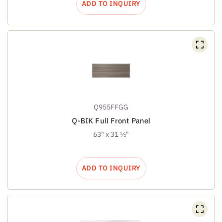
ADD TO INQUIRY
Q955FFGG
Q-BIK Full Front Panel
63" x 31 ½"
ADD TO INQUIRY