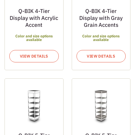
Q-BIK 4-Tier
Q-BIK 4-Tier
Display with Acrylic
Display with Gray
Accent
Grain Accents
Color and size options
Color and size options
available
available
VIEW DETAILS
VIEW DETAILS