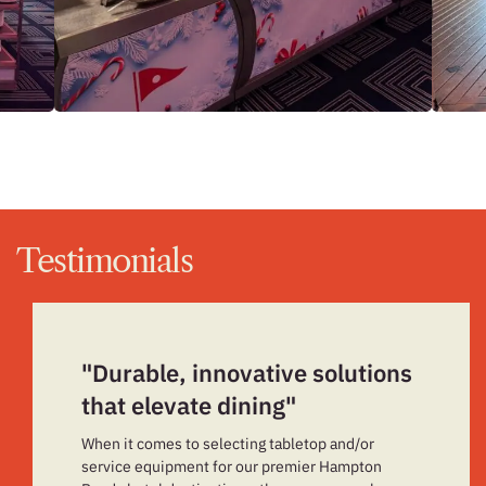
Testimonials
"Durable, innovative solutions
that elevate dining"
When it comes to selecting tabletop and/or
service equipment for our premier Hampton