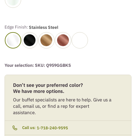
Edge Finish:
Stainless Steel
Your selection: SKU:
Q959GGBKS
Don’t see your preferred color?
We have more options.
Our buffet specialists are here to help. Give us a
call, email us, or find a rep for expert
assistance.
Call us:
1-718-240-9595