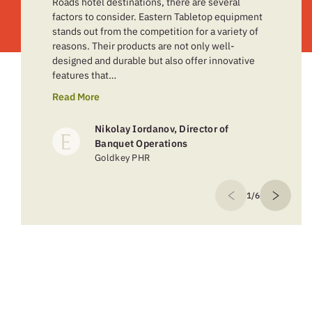
Roads hotel destinations, there are several
factors to consider. Eastern Tabletop equipment
stands out from the competition for a variety of
reasons. Their products are not only well-
designed and durable but also offer innovative
features that…
Read More
Nikolay Iordanov, Director of
Banquet Operations
Goldkey PHR
1/6