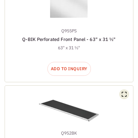
Q955PS
Q-BIK Perforated Front Panel - 63" x 31 ½"
63" x 31 ½"
ADD TO INQUIRY
Q952BK