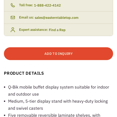
Toll free:
1-888-422-4142
Email us:
sales@easterntabletop.com
Expert assistance:
Find a Rep
ADD TO INQUIRY
PRODUCT DETAILS
Q-Bik mobile buffet display system suitable for indoor
and outdoor use
Medium, 5-tier display stand with heavy-duty locking
and swivel casters
Five removable reversible laminate shelves, with