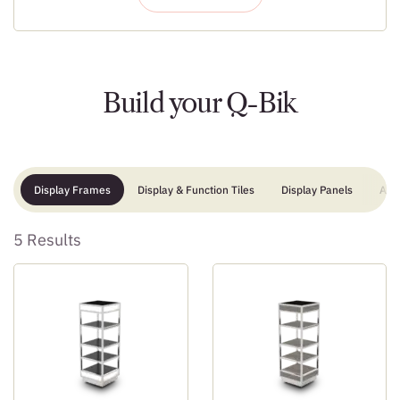
Build your Q-Bik
Display Frames
Display & Function Tiles
Display Panels
Add
5 Results