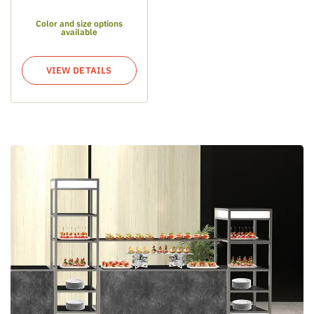
Color and size options
available
VIEW DETAILS