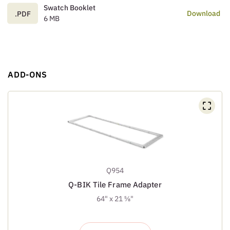
Swatch Booklet
Download
.PDF
6 MB
ADD-ONS
Q954
Q-BIK Tile Frame Adapter
64" x 21 ⅝"