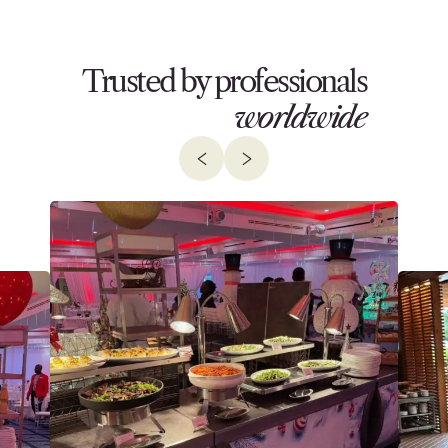
Trusted by professionals
worldwide