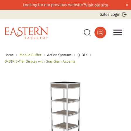
×
Looking for our previous website?
Visit old site
Sales Login
Skip
Home
Mobile Buffet
Action Systems
Q-BIK
to
Q-BIK 5-Tier Display with Gray Grain Accents
content