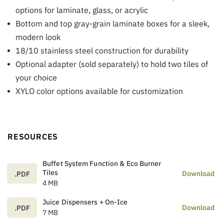
options for laminate, glass, or acrylic
Bottom and top gray-grain laminate boxes for a sleek,
modern look
18/10 stainless steel construction for durability
Optional adapter (sold separately) to hold two tiles of
your choice
XYLO color options available for customization
RESOURCES
Buffet System Function & Eco Burner
Tiles
Download
.PDF
4 MB
Juice Dispensers + On-Ice
Download
.PDF
7 MB