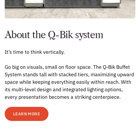
About the Q-Bik system
It’s time to think vertically.
Go big on visuals, small on floor space. The Q-Bik Buffet
System stands tall with stacked tiers, maximizing upward
space while keeping everything easily within reach. With
its multi-level design and integrated lighting options,
every presentation becomes a striking centerpiece.
LEARN MORE