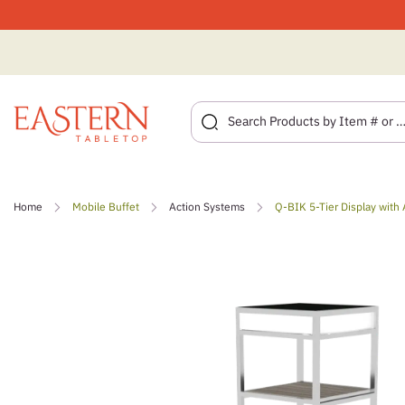
Skip
to
Home
Mobile Buffet
Action Systems
Q-BIK 5-Tier Display with 
content