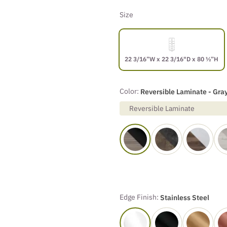
Size
22 3/16”W x 22 3/16"D x 80 ½”H
Color:
Reversible Laminate - Gray
Reversible Laminate
Edge Finish:
Stainless Steel