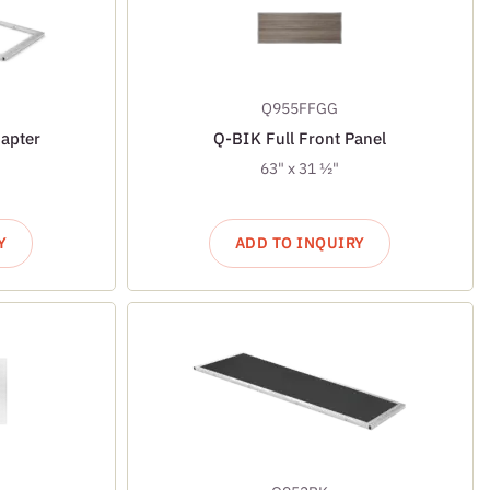
Q955FFGG
apter
Q-BIK Full Front Panel
63" x 31 ½"
Y
ADD TO INQUIRY