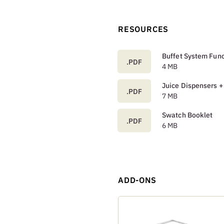
RESOURCES
Buffet System Func
.PDF
4 MB
Juice Dispensers +
.PDF
7 MB
Swatch Booklet
.PDF
6 MB
ADD-ONS