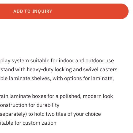
ADD TO INQUIRY
splay system suitable for indoor and outdoor use
 stand with heavy-duty locking and swivel casters
ble laminate shelves, with options for laminate,
ain laminate boxes for a polished, modern look
onstruction for durability
separately) to hold two tiles of your choice
ilable for customization