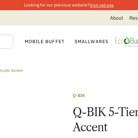
Looking for our previous website?
Visit old site
About
Res
MOBILE BUFFET
SMALLWARES
Acrylic Accent
Q-BIK
Q-BIK 5-Tier
Accent