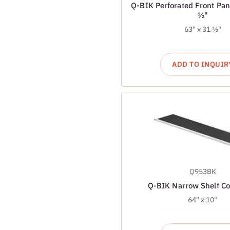
Q-BIK Perforated Front Pan
½"
63" x 31 ½"
ADD TO INQUIR
Q953BK
Q-BIK Narrow Shelf C
64" x 10"