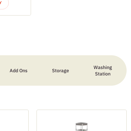
Y
Washing
Add Ons
Storage
Station