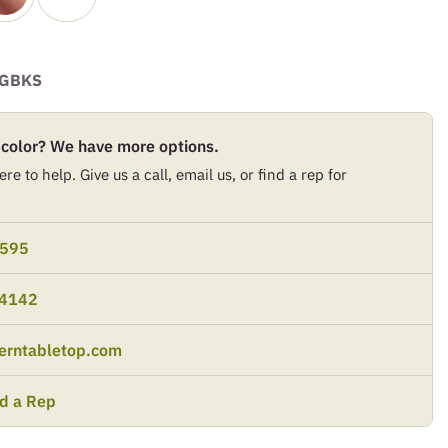
GBKS
 color? We have more options.
re to help. Give us a call, email us, or find a rep for
9595
-4142
erntabletop.com
nd a Rep