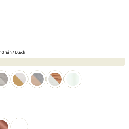
 Grain / Black