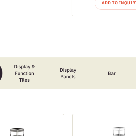
ADD TO INQUIR
Display &
Display
Function
Bar
Panels
Tiles