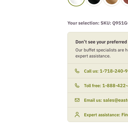
Your selection: SKU:
Q951G
Don’t see your preferred
Our buffet specialists are he
expert assistance.
1-718-240-
Call us:
1-888-422
Toll free:
sales@east
Email us:
Fi
Expert assistance: