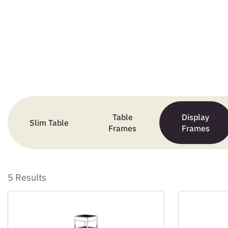
Table
Display
Slim Table
Frames
Frames
5 Results