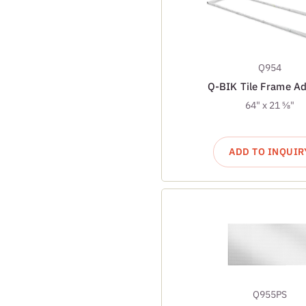
Q954
Q-BIK Tile Frame Ad
64" x 21 ⅝"
ADD TO INQUIR
Q955PS