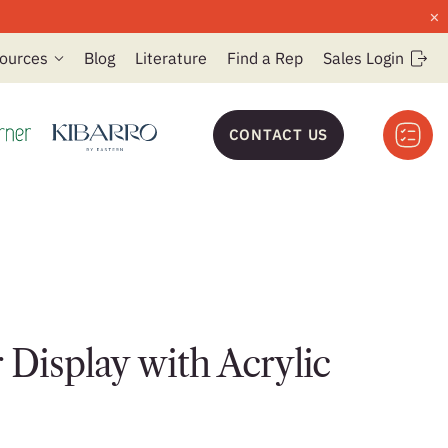
×
ources
Blog
Literature
Find a Rep
Sales Login
CONTACT US
 Display with Acrylic