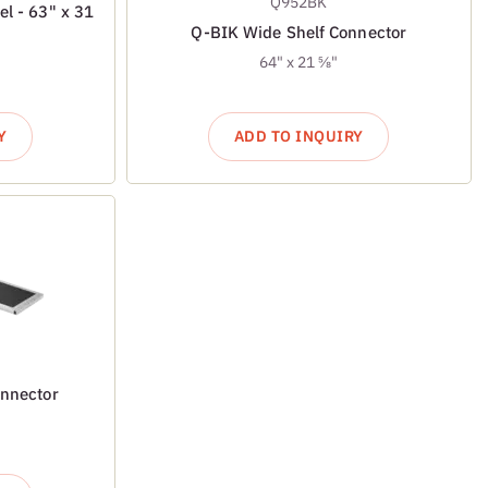
Q952BK
el - 63" x 31
Q-BIK Wide Shelf Connector
64" x 21 ⅝"
Y
ADD TO INQUIRY
onnector