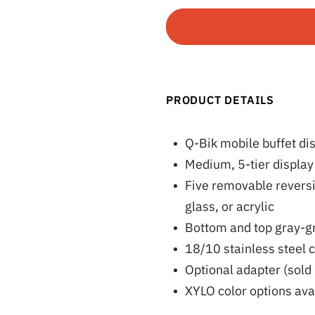
PRODUCT DETAILS
Q-Bik mobile buffet di
Medium, 5-tier display
Five removable reversi
glass, or acrylic
Bottom and top gray-gr
18/10 stainless steel c
Optional adapter (sold 
XYLO color options ava