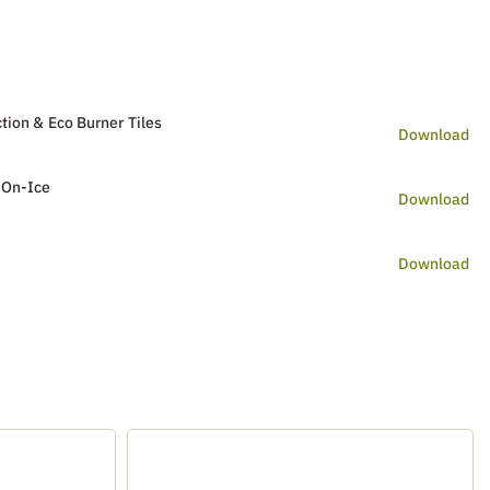
tion & Eco Burner Tiles
Download
 On-Ice
Download
Download