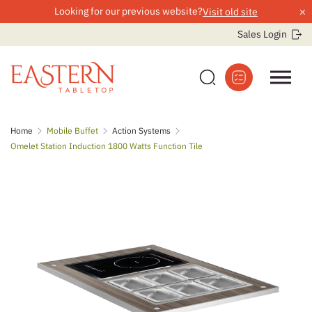
×
Looking for our previous website?
Visit old site
Sales Login
Skip
Home
Mobile Buffet
Action Systems
to
Omelet Station Induction 1800 Watts Function Tile
content