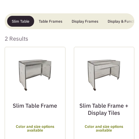
Slim Table
Table Frames
Display Frames
Display & Function
2 Results
Slim Table Frame
Slim Table Frame +
Display Tiles
Color and size options
Color and size options
available
available