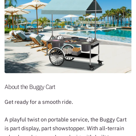
About the Buggy Cart
Get ready for a smooth ride.
A playful twist on portable service, the Buggy Cart
is part display, part showstopper. With all-terrain