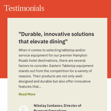
Testimonials
"Durable, innovative solutions
that elevate dining"
When it comes to selecting tabletop and/or
service equipment for our premier Hampton
Roads hotel destinations, there are several
factors to consider. Eastern Tabletop equipment
stands out from the competition for a variety of
reasons. Their products are not only well-
designed and durable but also offer innovative
features that…
Read More
Nikolay Iordanov, Director of
Banquet Operations