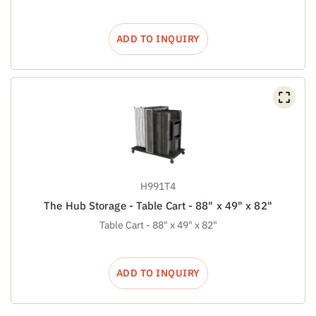
ADD TO INQUIRY
H991T4
The Hub Storage - Table Cart - 88" x 49" x 82"
Table Cart - 88" x 49" x 82"
ADD TO INQUIRY