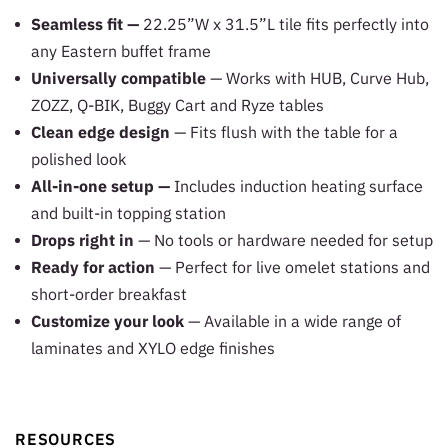
Seamless fit —
22.25”W x 31.5”L tile fits perfectly into
any Eastern buffet frame
Universally compatible
— Works with HUB, Curve Hub,
ZOZZ, Q-BIK, Buggy Cart and Ryze tables
Clean edge design
— Fits flush with the table for a
polished look
All-in-one setup —
Includes induction heating surface
and built-in topping station
Drops right in
— No tools or hardware needed for setup
Ready for action
— Perfect for live omelet stations and
short-order breakfast
Customize your look
— Available in a wide range of
laminates and XYLO edge finishes
RESOURCES