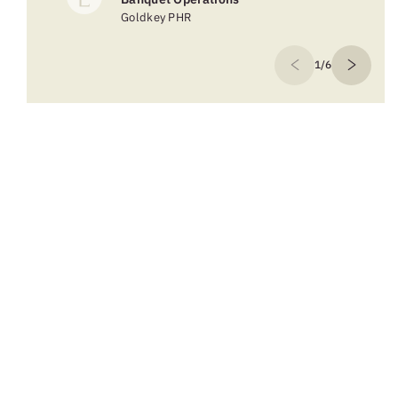
Goldkey PHR
1/6