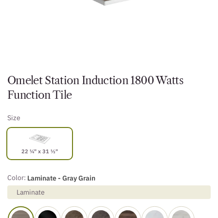
Omelet Station Induction 1800 Watts
Function Tile
Size
22 ¼" x 31 ½"
Color:
Laminate - Gray Grain
Laminate