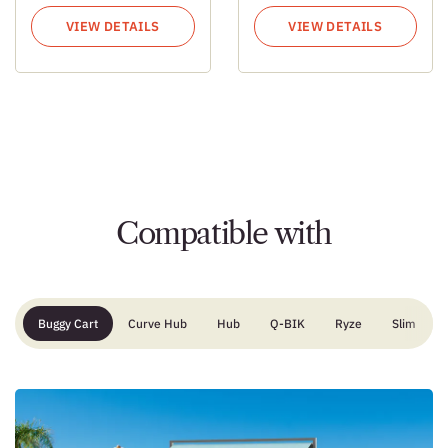
VIEW DETAILS
VIEW DETAILS
Compatible with
Buggy Cart
Curve Hub
Hub
Q-BIK
Ryze
Slim