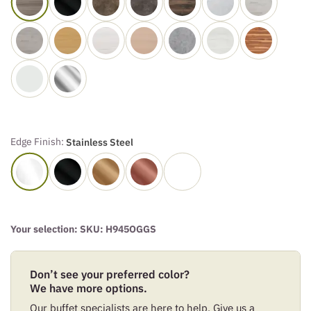
Edge Finish:
Stainless Steel
Your selection: SKU:
H945OGGS
Don’t see your preferred color?
We have more options.
Our buffet specialists are here to help. Give us a