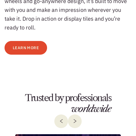
wheels and go-anywhere design, it’s built to move
with you and make an impression wherever you
take it. Drop in action or display tiles and you’re
ready to roll.
LEARN MORE
Trusted by professionals
worldwide