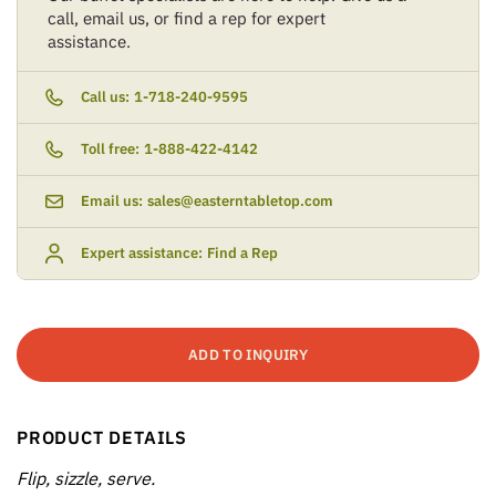
call, email us, or find a rep for expert
assistance.
Call us:
1-718-240-9595
Toll free:
1-888-422-4142
Email us:
sales@easterntabletop.com
Expert assistance:
Find a Rep
ADD TO INQUIRY
PRODUCT DETAILS
Flip, sizzle, serve.