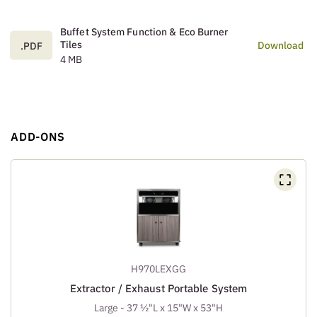
Buffet System Function & Eco Burner
Tiles
Download
.PDF
4 MB
ADD-ONS
H970LEXGG
Extractor / Exhaust Portable System
Large - 37 ½"L x 15"W x 53"H