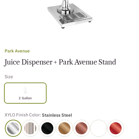
Park Avenue
Juice Dispenser + Park Avenue Stand
Size
2 Gallon
XYLO Finish Color:
Stainless Steel