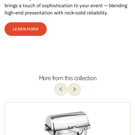
brings a touch of sophistication to your event — blending
high-end presentation with rock-solid reliability.
LEARN MORE
More from this collection