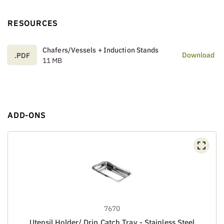
RESOURCES
Chafers/Vessels + Induction Stands
Download
.PDF
11 MB
ADD-ONS
7670
Utensil Holder/ Drip Catch Tray - Stainless Steel