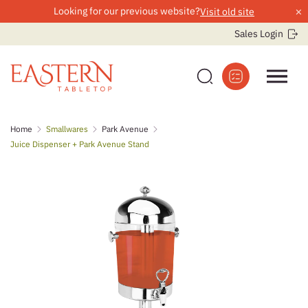
×
Looking for our previous website?
Visit old site
Sales Login
Skip
Home
Smallwares
Park Avenue
to
Juice Dispenser + Park Avenue Stand
content