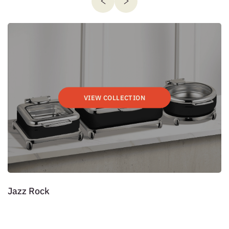
VIEW COLLECTION
Jazz Rock
P