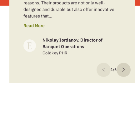
reasons. Their products are not only well-
designed and durable but also offer innovative
features that…
Read More
Nikolay Iordanov, Director of
Banquet Operations
Goldkey PHR
1/6