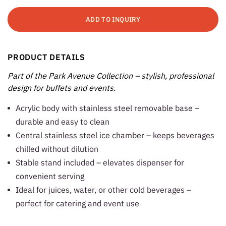
ADD TO INQUIRY
PRODUCT DETAILS
Part of the Park Avenue Collection – stylish, professional
design for buffets and events.
Acrylic body with stainless steel removable base –
durable and easy to clean
Central stainless steel ice chamber – keeps beverages
chilled without dilution
Stable stand included – elevates dispenser for
convenient serving
Ideal for juices, water, or other cold beverages –
perfect for catering and event use