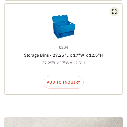
0204
Storage Bins - 27.25"L x 17"W x 12.5"H
27.25"L x 17"W x 12.5"H
ADD TO INQUIRY