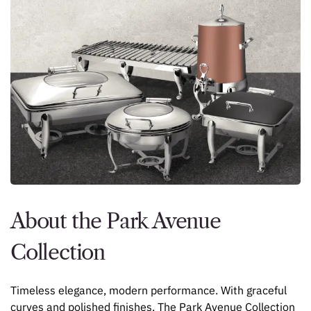
About the Park Avenue
Collection
Timeless elegance, modern performance. With graceful
curves and polished finishes, The Park Avenue Collection