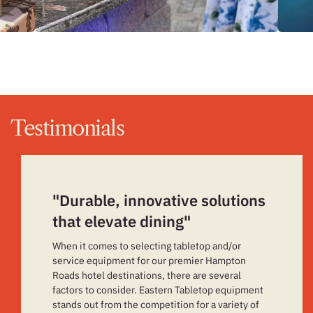
Testimonials
"Durable, innovative solutions
that elevate dining"
When it comes to selecting tabletop and/or
service equipment for our premier Hampton
Roads hotel destinations, there are several
factors to consider. Eastern Tabletop equipment
stands out from the competition for a variety of