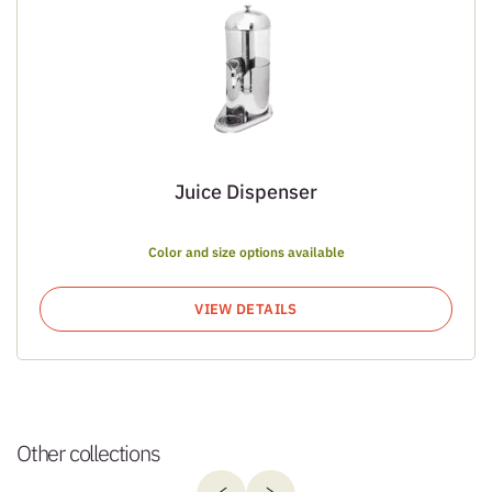
Juice Dispenser
Color and size options available
VIEW DETAILS
Other collections