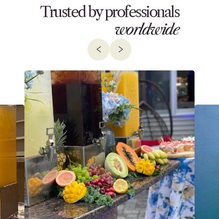
Trusted by professionals
worldwide