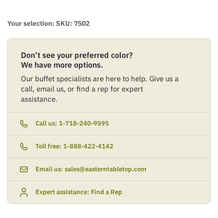
Your selection: SKU:
7502
Don’t see your preferred color?
We have more options.
Our buffet specialists are here to help. Give us a
call, email us, or find a rep for expert
assistance.
Call us:
1-718-240-9595
Toll free:
1-888-422-4142
Email us:
sales@easterntabletop.com
Expert assistance:
Find a Rep