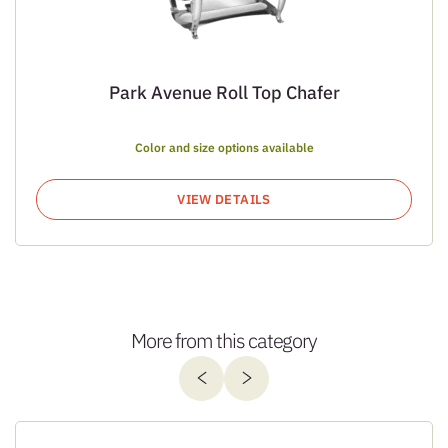
Park Avenue Roll Top Chafer
Color and size options available
VIEW DETAILS
More from this category