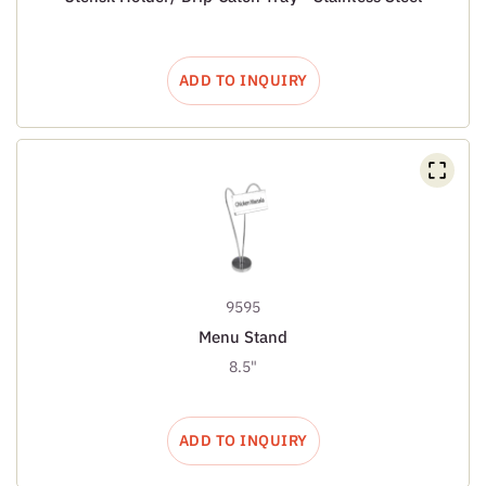
ADD TO INQUIRY
9595
Menu Stand
8.5"
ADD TO INQUIRY