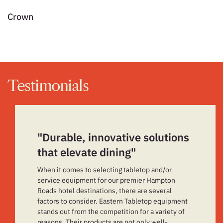
Crown
L
Testimonials
"Durable, innovative solutions
that elevate dining"
When it comes to selecting tabletop and/or
service equipment for our premier Hampton
Roads hotel destinations, there are several
factors to consider. Eastern Tabletop equipment
stands out from the competition for a variety of
reasons. Their products are not only well-