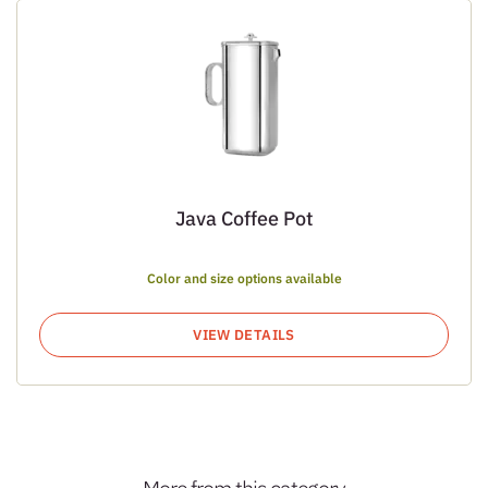
Java Coffee Pot
Color and size options available
VIEW DETAILS