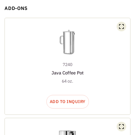
ADD-ONS
7240
Java Coffee Pot
64 oz.
ADD TO INQUIRY