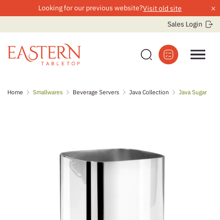
×
Looking for our previous website?
Visit old site
Sales Login
Skip
Home
Smallwares
Beverage Servers
Java Collection
Java Sugar
to
content