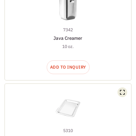
7342
Java Creamer
10 oz.
ADD TO INQUIRY
5310