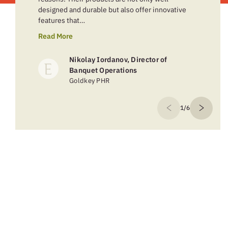
designed and durable but also offer innovative
features that…
Read More
Nikolay Iordanov, Director of
Banquet Operations
Goldkey PHR
1/6