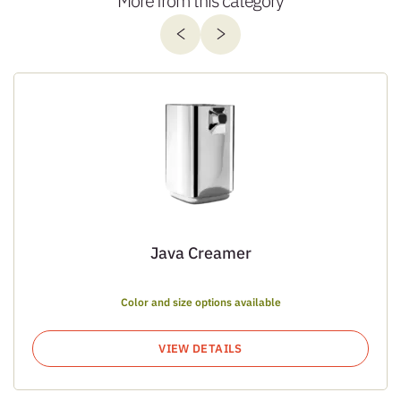
More from this category
Java Creamer
Color and size options available
VIEW DETAILS