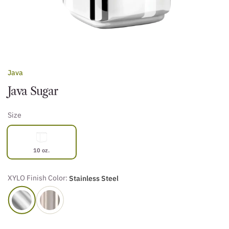
Java
Java Sugar
Size
10 oz.
XYLO Finish Color:
Stainless Steel