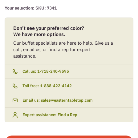
Your selection: SKU:
7341
Don’t see your preferred color?
We have more options.
Our buffet specialists are here to help. Give us a
call, email us, or find a rep for expert
assistance.
Call us:
1-718-240-9595
Toll free:
1-888-422-4142
Email us:
sales@easterntabletop.com
Expert assistance:
Find a Rep