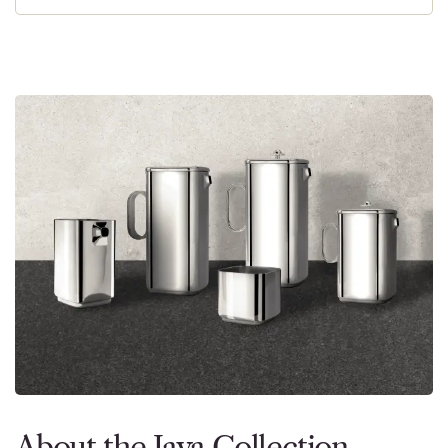
About the Java Collection