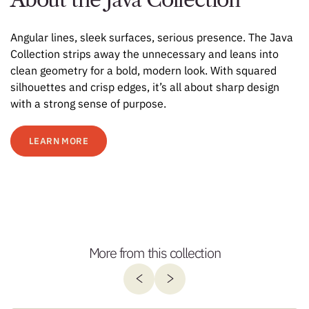
Angular lines, sleek surfaces, serious presence. The Java
Collection strips away the unnecessary and leans into
clean geometry for a bold, modern look. With squared
silhouettes and crisp edges, it’s all about sharp design
with a strong sense of purpose.
LEARN MORE
More from this collection