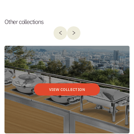
Other collections
VIEW COLLECTION