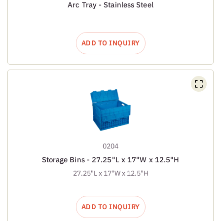
Arc Tray - Stainless Steel
ADD TO INQUIRY
0204
Storage Bins - 27.25"L x 17"W x 12.5"H
27.25"L x 17"W x 12.5"H
ADD TO INQUIRY