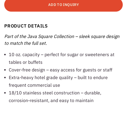
ADD TO INQUIRY
PRODUCT DETAILS
Part of the Java Square Collection – sleek square design
to match the full set.
10 oz. capacity – perfect for sugar or sweeteners at
tables or buffets
Cover-free design – easy access for guests or staff
Extra-heavy hotel grade quality – built to endure
frequent commercial use
18/10 stainless steel construction – durable,
corrosion-resistant, and easy to maintain