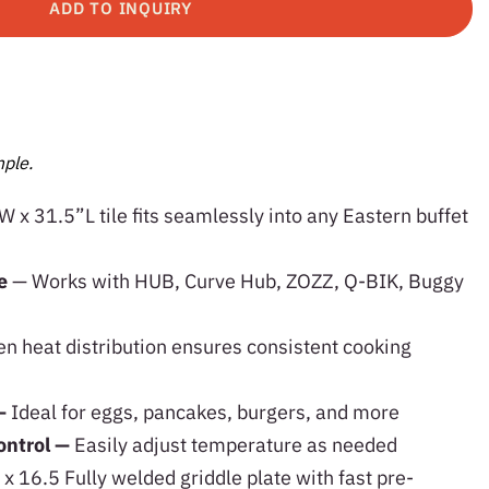
ADD TO INQUIRY
ple.
 x 31.5”L tile fits seamlessly into any Eastern buffet
le
— Works with HUB, Curve Hub, ZOZZ, Q-BIK, Buggy
n heat distribution ensures consistent cooking
—
Ideal for eggs, pancakes, burgers, and more
ontrol —
Easily adjust temperature as needed
x 16.5 Fully welded griddle plate with fast pre-