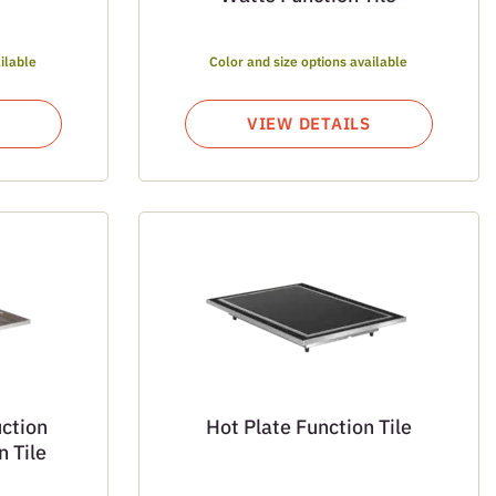
ilable
Color and size options available
VIEW DETAILS
ction
Hot Plate Function Tile
 Tile