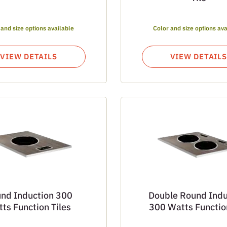
 and size options available
Color and size options ava
VIEW DETAILS
VIEW DETAILS
nd Induction 300
Double Round Indu
ts Function Tiles
300 Watts Function