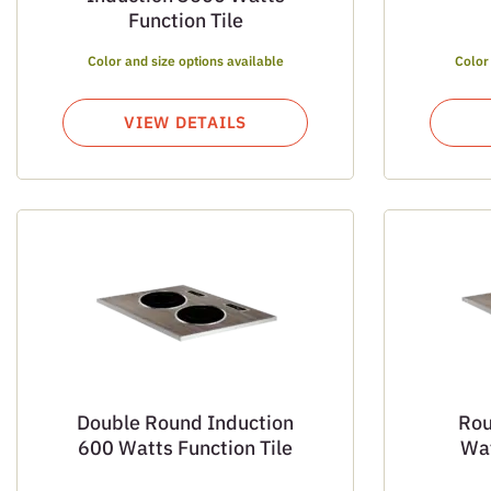
Function Tile
Color and size options available
Color
VIEW DETAILS
Double Round Induction
Rou
600 Watts Function Tile
Wat