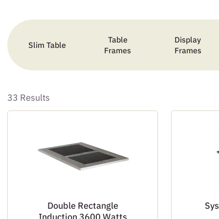
Table
Display
Slim Table
Frames
Frames
33 Results
Double Rectangle
Sys
Induction 3600 Watts