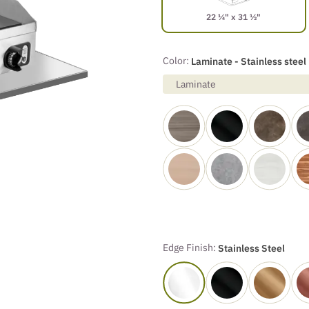
22 ¼" x 31 ½"
Color:
Laminate - Stainless steel
Laminate
Edge Finish:
Stainless Steel