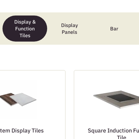
Display &
Display
Function
Bar
Panels
Tiles
tem Display Tiles
Square Induction F
Tile