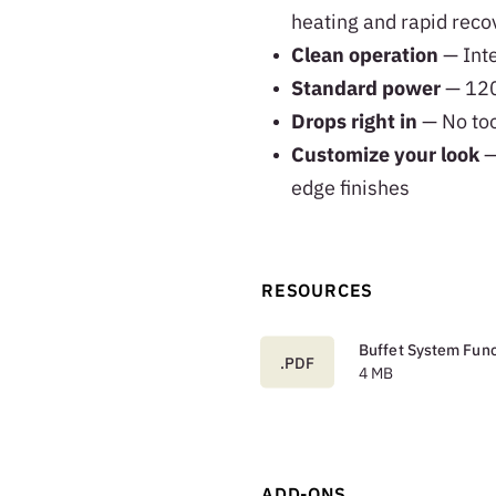
heating and rapid reco
Clean operation
— Inte
Standard power
— 120
Drops right in
— No too
Customize your look
—
edge finishes
RESOURCES
Buffet System Func
.PDF
4 MB
ADD-ONS