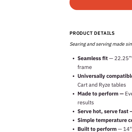
PRODUCT DETAILS
Searing and serving made sim
Seamless fit
— 22.25”W
frame
Universally compatib
Cart and Ryze tables
Made to perform —
Eve
results
Serve hot, serve fast 
Simple temperature c
Built to perform
— 14" 