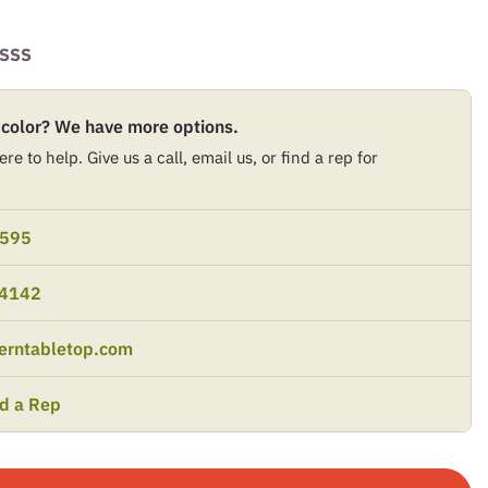
SSS
 color? We have more options.
re to help. Give us a call, email us, or find a rep for
9595
-4142
erntabletop.com
nd a Rep