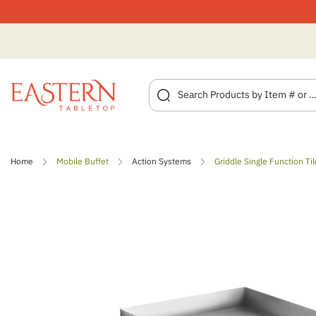
Skip
to
Home
Mobile Buffet
Action Systems
Griddle Single Function Til
content