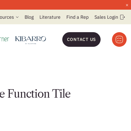
×
ources
Blog
Literature
Find a Rep
Sales Login
CONTACT US
e Function Tile