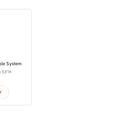
able System
x 53"H
Y