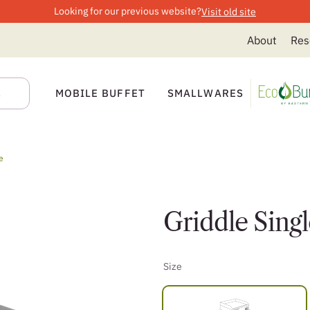
Looking for our previous website?
Visit old site
About
Res
MOBILE BUFFET
SMALLWARES
e
Griddle Singl
Size