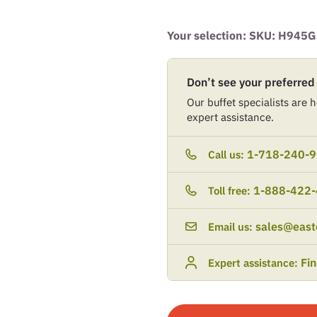
Your selection: SKU:
H945G
Don’t see your preferred
Our buffet specialists are he
expert assistance.
1-718-240-
Call us:
1-888-422
Toll free:
sales@east
Email us:
Fi
Expert assistance: