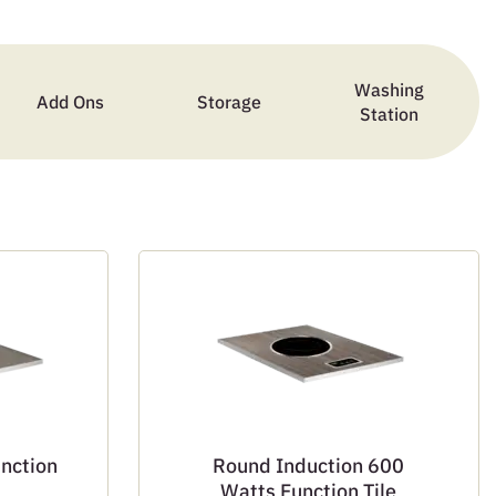
Washing
Add Ons
Storage
Station
unction
Round Induction 600
Watts Function Tile