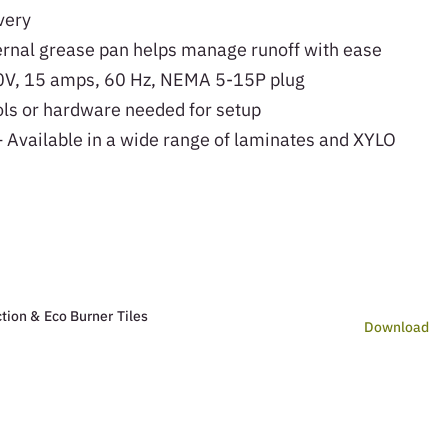
very
rnal grease pan helps manage runoff with ease
V, 15 amps, 60 Hz, NEMA 5-15P plug
ls or hardware needed for setup
 Available in a wide range of laminates and XYLO
tion & Eco Burner Tiles
Download