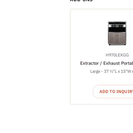
H970LEXGG
Extractor / Exhaust Port
Large - 37 ½"L x 15"W 
ADD TO INQUIR