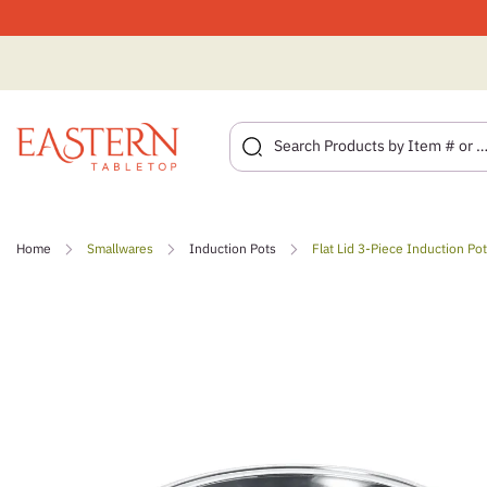
Skip
to
Home
Smallwares
Induction Pots
Flat Lid 3-Piece Induction Po
content