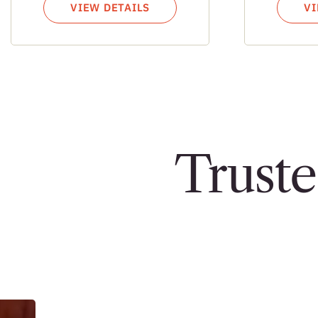
VIEW DETAILS
VI
Truste