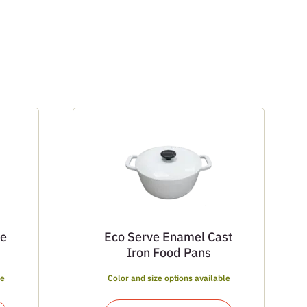
ce
Eco Serve Enamel Cast
Iron Food Pans
le
Color and size options available