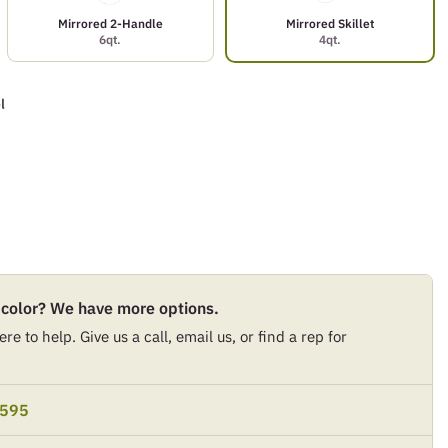
Mirrored 2-Handle
Mirrored Skillet
6qt.
4qt.
l
 color? We have more options.
re to help. Give us a call, email us, or find a rep for
9595