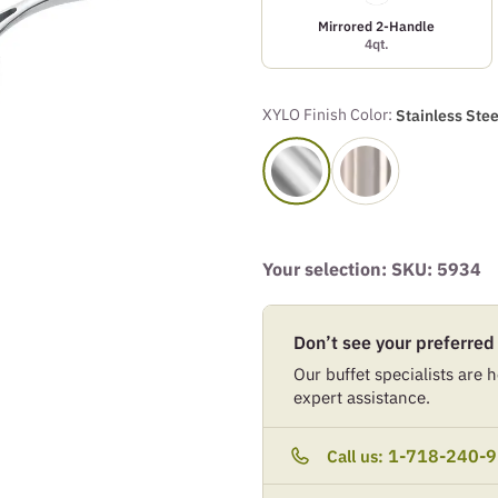
Mirrored 2-Handle
4qt.
XYLO Finish Color:
Stainless Stee
Your selection: SKU:
5934
Don’t see your preferred
Our buffet specialists are he
expert assistance.
1-718-240-
Call us: