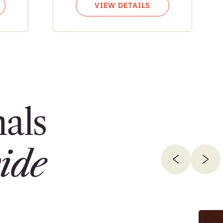
VIEW DETAILS
als
ide