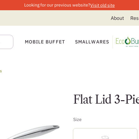
Looking for our previous website?
Visit old site
About
Res
MOBILE BUFFET
SMALLWARES
ts
Flat Lid 3-Pi
Size