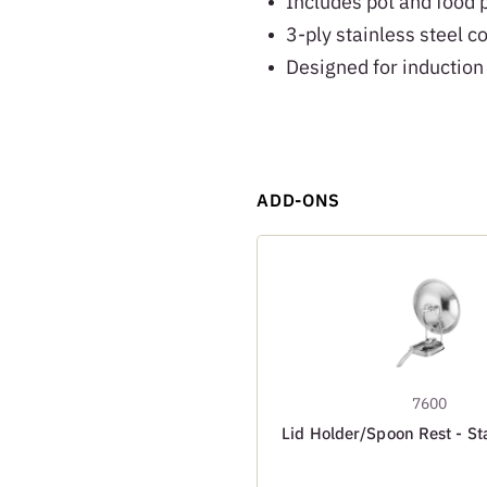
Includes pot and food 
3-ply stainless steel c
Designed for induction
ADD-ONS
7600
Lid Holder/Spoon Rest - Sta