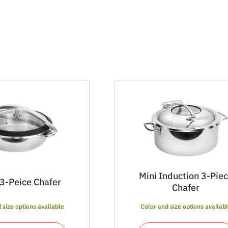
Mini Induction 3-Pie
 3-Peice Chafer
Chafer
 size options available
Color and size options availab