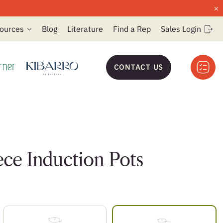
×
ources
Blog
Literature
Find a Rep
Sales Login
CONTACT US
ece Induction Pots