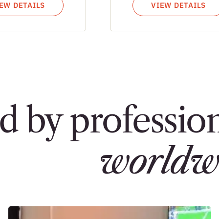
EW DETAILS
VIEW DETAILS
d by profession
worldw