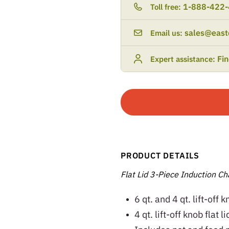
1-888-422
Toll free:
sales@east
Email us:
Fi
Expert assistance:
PRODUCT DETAILS
Flat Lid 3-Piece Induction Cha
6 qt. and 4 qt. lift-off 
4 qt. lift-off knob flat 