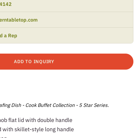
-4142
erntabletop.com
nd a Rep
ADD TO INQUIRY
fing Dish - Cook Buffet Collection - 5 Star Series.
knob flat lid with double handle
lid with skillet-style long handle