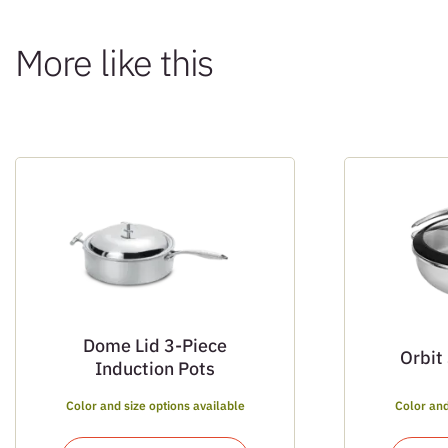
More like this
Dome Lid 3-Piece
Orbit
Induction Pots
Color and size options available
Color and