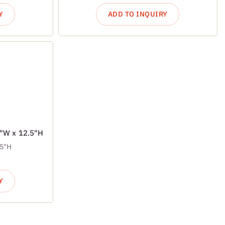
Y
ADD TO INQUIRY
7"W x 12.5"H
.5"H
Y