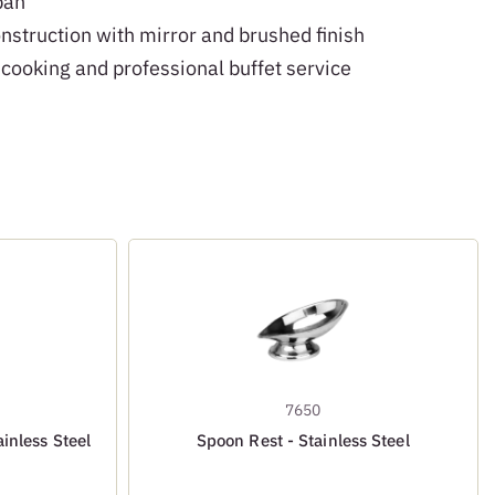
pan
onstruction with mirror and brushed finish
 cooking and professional buffet service
7650
inless Steel
Spoon Rest - Stainless Steel