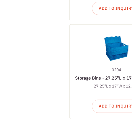
ADD TO INQUIR
0204
Storage Bins - 27.25"L x 1
27.25"L x 17"W x 12
ADD TO INQUIR