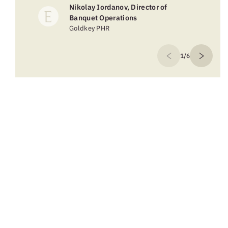
Nikolay Iordanov, Director of
Banquet Operations
Goldkey PHR
1/6