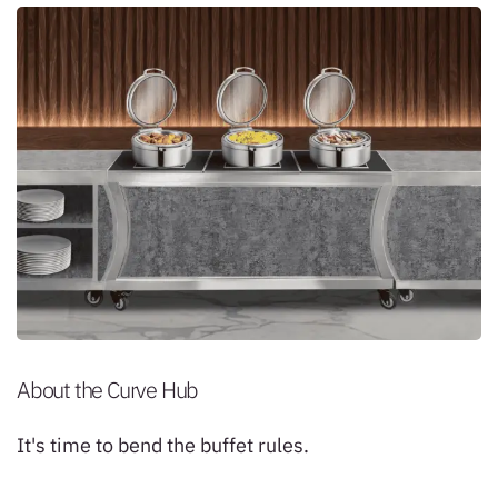
About the Curve Hub
It's time to bend the buffet rules.