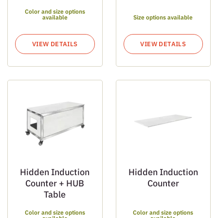
Color and size options
available
Size options available
VIEW DETAILS
VIEW DETAILS
Hidden Induction
Hidden Induction
Counter + HUB
Counter
Table
Color and size options
Color and size options