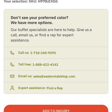
Your selection: SKU:
H970LEXGG
Don’t see your preferred color?
We have more options.
Our buffet specialists are here to help. Give us a
call, email us, or find a rep for expert
assistance.
Call us:
1-718-240-9595
Toll free:
1-888-422-4142
Email us:
sales@easterntabletop.com
Expert assistance:
Find a Rep
ADD TO INQUIRY