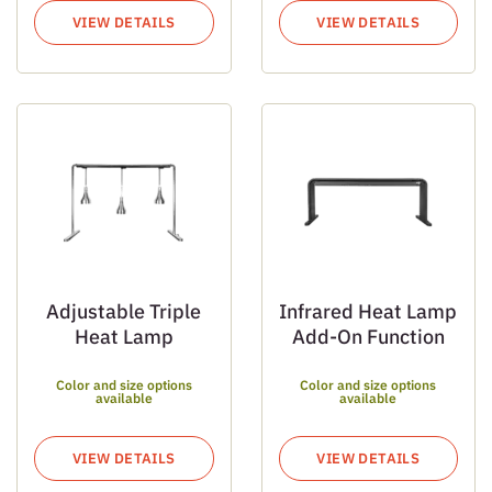
VIEW DETAILS
VIEW DETAILS
Adjustable Triple
Infrared Heat Lamp
Heat Lamp
Add-On Function
Color and size options
Color and size options
available
available
VIEW DETAILS
VIEW DETAILS