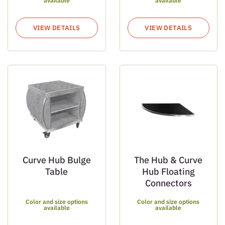
available
available
VIEW DETAILS
VIEW DETAILS
Curve Hub Bulge
The Hub & Curve
Table
Hub Floating
Connectors
Color and size options
Color and size options
available
available