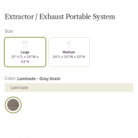
Extractor / Exhaust Portable System
Size
Large
Medium
37 ½"L x 15"W x
24"L x 15"W x 53"H
53"H
Color:
Laminate - Gray Grain
Laminate