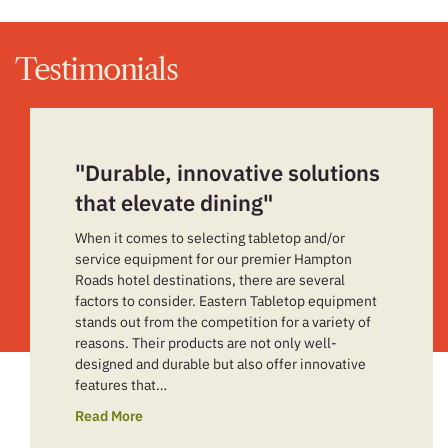
Testimonials
"Durable, innovative solutions
that elevate dining"
When it comes to selecting tabletop and/or
service equipment for our premier Hampton
Roads hotel destinations, there are several
factors to consider. Eastern Tabletop equipment
stands out from the competition for a variety of
reasons. Their products are not only well-
designed and durable but also offer innovative
features that…
Read More