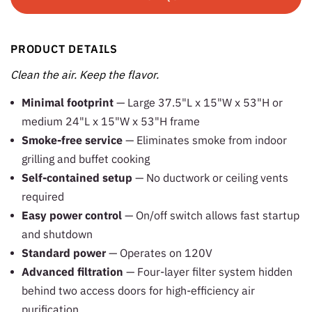
PRODUCT DETAILS
Clean the air. Keep the flavor.
Minimal footprint
— Large 37.5"L x 15"W x 53"H or
medium 24"L x 15"W x 53"H frame
Smoke-free service
— Eliminates smoke from indoor
grilling and buffet cooking
Self-contained setup
— No ductwork or ceiling vents
required
Easy power control
— On/off switch allows fast startup
and shutdown
Standard power
— Operates on 120V
Advanced filtration
— Four-layer filter system hidden
behind two access doors for high-efficiency air
purification