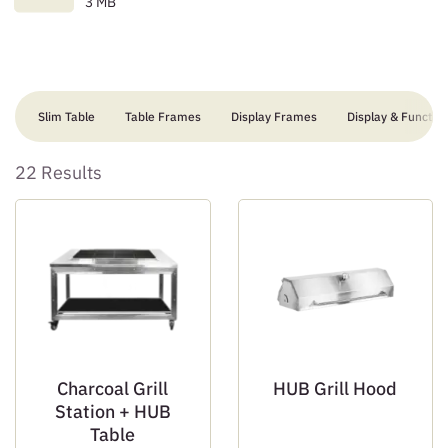
3 MB
Slim Table
Table Frames
Display Frames
Display & Function
22 Results
Charcoal Grill
HUB Grill Hood
Station + HUB
Table