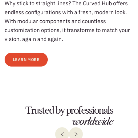
Why stick to straight lines? The Curved Hub offers
endless configurations with a fresh, modern look.
With modular components and countless
customization options, it transforms to match your
vision, again and again.
LEARN MORE
Trusted by professionals
worldwide