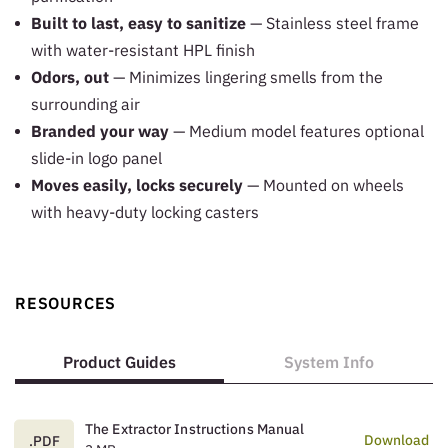
Built to last, easy to sanitize
— Stainless steel frame
with water-resistant HPL finish
Odors, out
— Minimizes lingering smells from the
surrounding air
Branded your way
— Medium model features optional
slide-in logo panel
Moves easily, locks securely
— Mounted on wheels
with heavy-duty locking casters
RESOURCES
Product Guides
System Info
The Extractor Instructions Manual
Download
.PDF