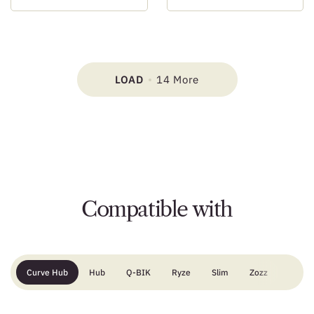
LOAD
14 More
Compatible with
Curve Hub
Hub
Q-BIK
Ryze
Slim
Zozz