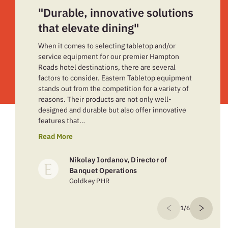
"Durable, innovative solutions
that elevate dining"
When it comes to selecting tabletop and/or
service equipment for our premier Hampton
Roads hotel destinations, there are several
factors to consider. Eastern Tabletop equipment
stands out from the competition for a variety of
reasons. Their products are not only well-
designed and durable but also offer innovative
features that…
Read More
Nikolay Iordanov, Director of
Banquet Operations
Goldkey PHR
1/6