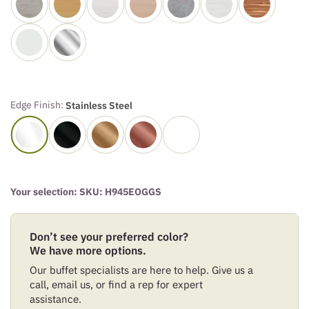
Edge Finish:
Stainless Steel
Your selection: SKU:
H945EOGGS
Don’t see your preferred color?
We have more options.
Our buffet specialists are here to help. Give us a
call, email us, or find a rep for expert
assistance.