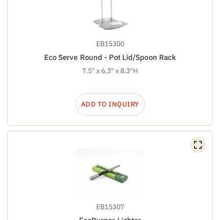
EB15300
Eco Serve Round - Pot Lid/Spoon Rack
7.5" x 6.3" x 8.3"H
ADD TO INQUIRY
EB15307