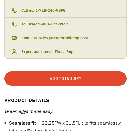
Call us:
1-718-240-9595
Toll free:
1-888-422-4142
Email us:
sales@easterntabletop.com
Expert assistance:
Find a Rep
ADD TO INQUIRY
PRODUCT DETAILS
Green eggs made easy.
Seamless fit
— 22.25”W x 31.5”L tile fits seamlessly
into any Eastern buffet frame