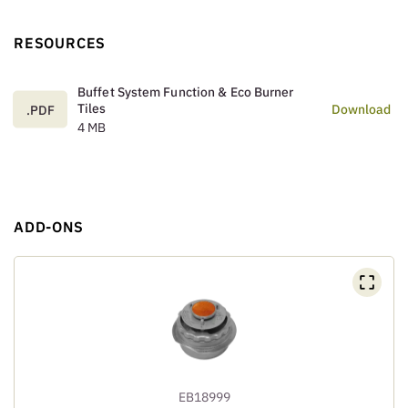
RESOURCES
Buffet System Function & Eco Burner
Tiles
Download
.PDF
4 MB
ADD-ONS
EB18999