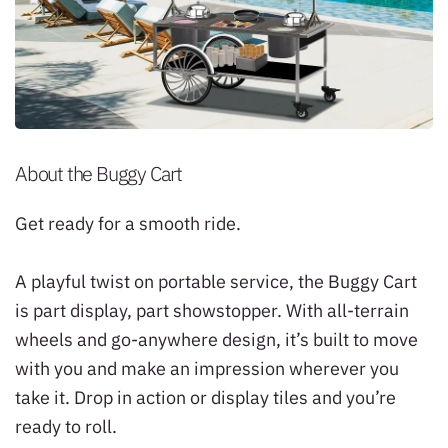
About the Buggy Cart
Get ready for a smooth ride.
A playful twist on portable service, the Buggy Cart
is part display, part showstopper. With all-terrain
wheels and go-anywhere design, it’s built to move
with you and make an impression wherever you
take it. Drop in action or display tiles and you’re
ready to roll.