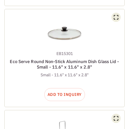
EB15301
Eco Serve Round Non-Stick Aluminum Dish Glass Lid -
Small - 11.6" x 11.6" x 2.8"
Small - 11.6" x 11.6" x 2.8"
ADD TO INQUIRY