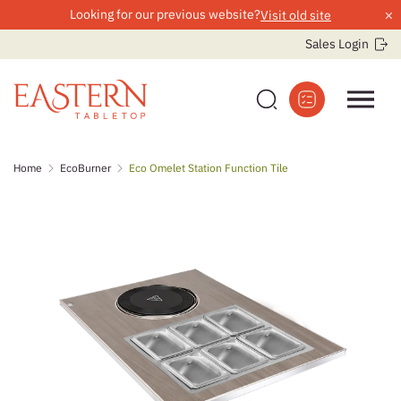
×
Looking for our previous website?
Visit old site
Sales Login
Skip
Home
EcoBurner
Eco Omelet Station Function Tile
to
content