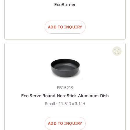
EcoBurner
ADD TO INQUIRY
EB15219
Eco Serve Round Non-Stick Aluminum Dish
Small - 11.5"D x 3.1"H
ADD TO INQUIRY