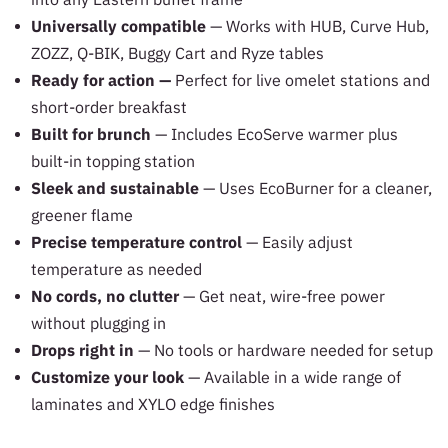
Universally compatible
— Works with HUB, Curve Hub,
ZOZZ, Q-BIK, Buggy Cart and Ryze tables
Ready for action —
Perfect for live omelet stations and
short-order breakfast
Built for brunch
— Includes EcoServe warmer plus
built-in topping station
Sleek and sustainable
— Uses EcoBurner for a cleaner,
greener flame
Precise temperature control
— Easily adjust
temperature as needed
No cords, no clutter
— Get neat, wire-free power
without plugging in
Drops right in
— No tools or hardware needed for setup
Customize your look
— Available in a wide range of
laminates and XYLO edge finishes