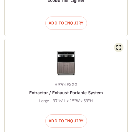
EcoBurner Lighter
ADD TO INQUIRY
H970LEXGG
Extractor / Exhaust Portable System
Large - 37 ½"L x 15"W x 53"H
ADD TO INQUIRY