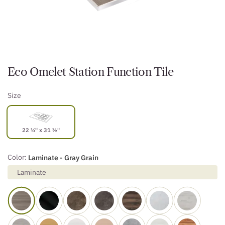
Eco Omelet Station Function Tile
Size
22 ¼" x 31 ½"
Color:
Laminate - Gray Grain
Laminate