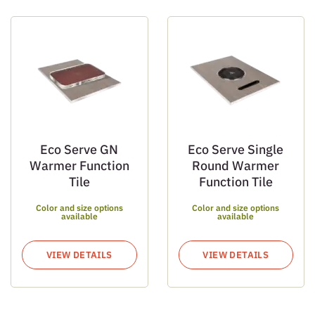
Eco Serve GN
Eco Serve Single
Warmer Function
Round Warmer
Tile
Function Tile
Color and size options
Color and size options
available
available
VIEW DETAILS
VIEW DETAILS