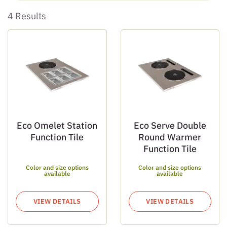
4 Results
Eco Omelet Station
Eco Serve Double
Function Tile
Round Warmer
Function Tile
Color and size options
Color and size options
available
available
VIEW DETAILS
VIEW DETAILS