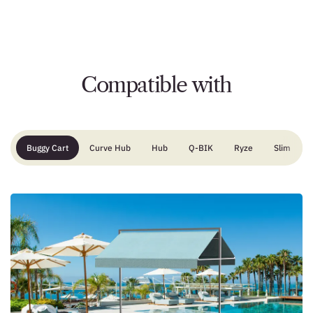
Compatible with
Buggy Cart
Curve Hub
Hub
Q-BIK
Ryze
Slim