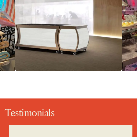
Testimonials