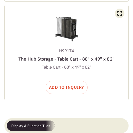
H991T4
The Hub Storage - Table Cart - 88" x 49" x 82"
Table Cart - 88" x 49" x 82"
ADD TO INQUIRY
Display & Function Tiles