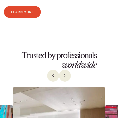
LEARN MORE
Trusted by professionals
worldwide