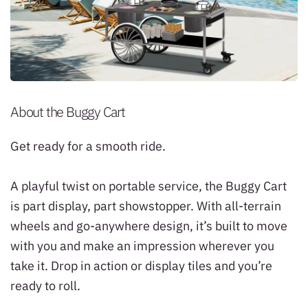
About the Buggy Cart
Get ready for a smooth ride.
A playful twist on portable service, the Buggy Cart
is part display, part showstopper. With all-terrain
wheels and go-anywhere design, it’s built to move
with you and make an impression wherever you
take it. Drop in action or display tiles and you’re
ready to roll.