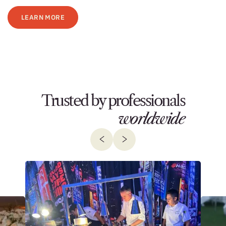
LEARN MORE
Trusted by professionals
worldwide