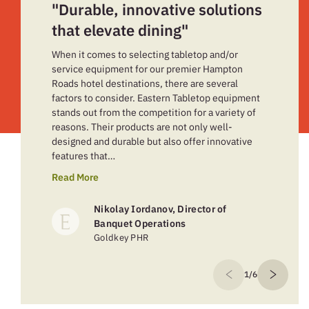
"Durable, innovative solutions
that elevate dining"
When it comes to selecting tabletop and/or
service equipment for our premier Hampton
Roads hotel destinations, there are several
factors to consider. Eastern Tabletop equipment
stands out from the competition for a variety of
reasons. Their products are not only well-
designed and durable but also offer innovative
features that…
Read More
Nikolay Iordanov, Director of
Banquet Operations
Goldkey PHR
1/6