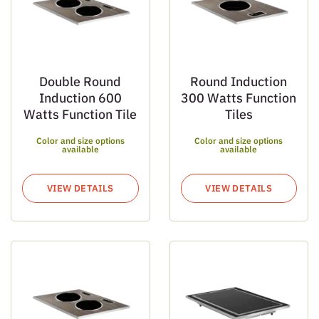
Double Round
Round Induction
Induction 600
300 Watts Function
Watts Function Tile
Tiles
Color and size options
Color and size options
available
available
VIEW DETAILS
VIEW DETAILS