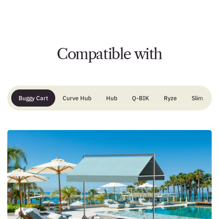
Compatible with
Buggy Cart
Curve Hub
Hub
Q-BIK
Ryze
Slim