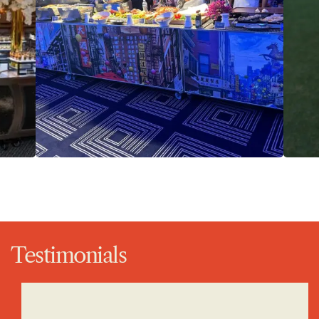
Testimonials