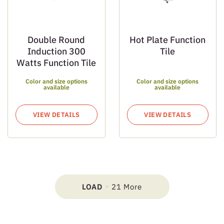
Double Round
Hot Plate Function
Induction 300
Tile
Watts Function Tile
Color and size options
Color and size options
available
available
VIEW DETAILS
VIEW DETAILS
LOAD
21 More