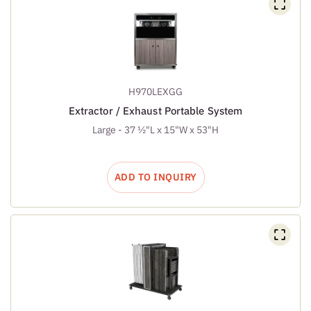
H970LEXGG
Extractor / Exhaust Portable System
Large - 37 ½"L x 15"W x 53"H
ADD TO INQUIRY