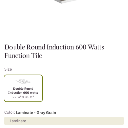
Double Round Induction 600 Watts
Function Tile
Size
Double Round
Induction 600 watts
22 ¼" x 31 ½"
Color:
Laminate - Gray Grain
Laminate