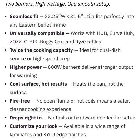
Two burners. High wattage. One smooth setup.
Seamless fit
— 22.25”W x 31.5”L tile fits perfectly into
any Eastern buffet frame
Universally compatible —
Works with HUB, Curve Hub,
ZOZZ, Q-BIK, Buggy Cart and Ryze tables
Twice the cooking capacity
— Ideal for dual-dish
service or high-speed prep
Higher power
— 600W burners deliver stronger output
for warming
Cool surface, hot results
— Heats the pan, not the
surface
Fire-free
— No open flame or hot coils means a safer,
cleaner cooking experience
Drops right in —
No tools or hardware needed for setup
Customize your look
— Available in a wide range of
laminates and XYLO edge finishes