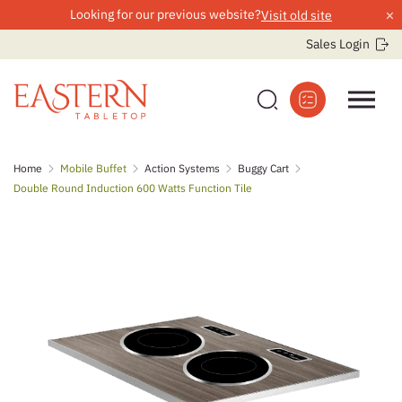
×
Looking for our previous website?
Visit old site
Sales Login
Skip
Home
Mobile Buffet
Action Systems
Buggy Cart
to
Double Round Induction 600 Watts Function Tile
content