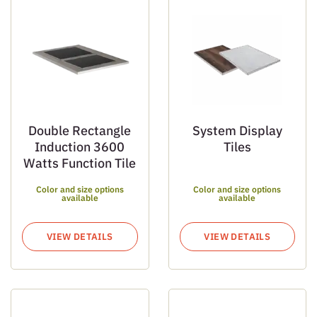
Double Rectangle
System Display
Induction 3600
Tiles
Watts Function Tile
Color and size options
Color and size options
available
available
VIEW DETAILS
VIEW DETAILS