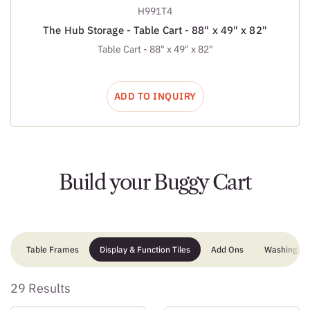
H991T4
The Hub Storage - Table Cart - 88" x 49" x 82"
Table Cart - 88" x 49" x 82"
ADD TO INQUIRY
Build your Buggy Cart
Table Frames
Display & Function Tiles
Add Ons
Washing Sta
29 Results