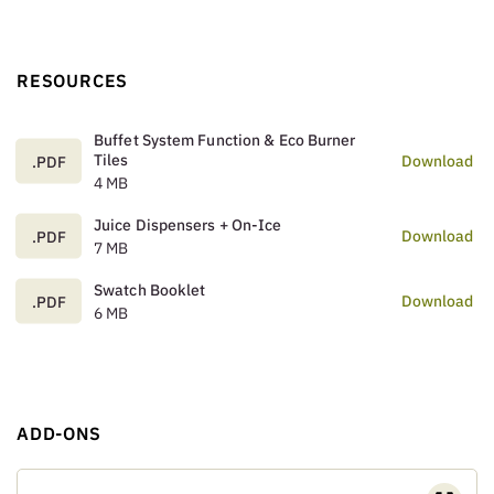
RESOURCES
Buffet System Function & Eco Burner
Tiles
Download
.PDF
4 MB
Juice Dispensers + On-Ice
Download
.PDF
7 MB
Swatch Booklet
Download
.PDF
6 MB
ADD-ONS