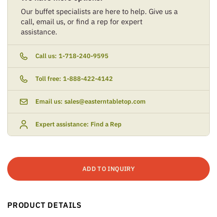
Our buffet specialists are here to help. Give us a
call, email us, or find a rep for expert
assistance.
Call us:
1-718-240-9595
Toll free:
1-888-422-4142
Email us:
sales@easterntabletop.com
Expert assistance:
Find a Rep
ADD TO INQUIRY
PRODUCT DETAILS