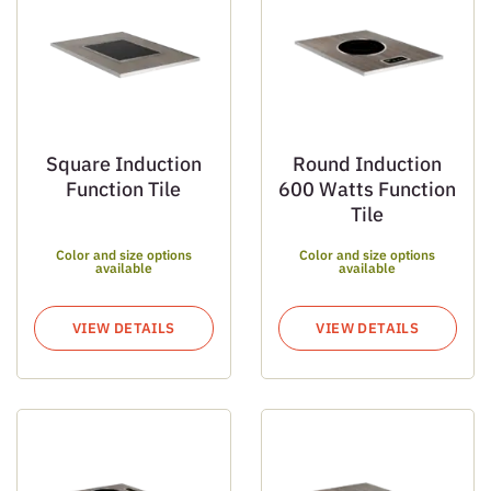
Square Induction
Round Induction
Function Tile
600 Watts Function
Tile
Color and size options
Color and size options
available
available
VIEW DETAILS
VIEW DETAILS