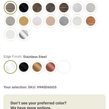
Edge Finish:
Stainless Steel
Your selection: SKU:
H945D6GGS
Don’t see your preferred color?
We have more options.