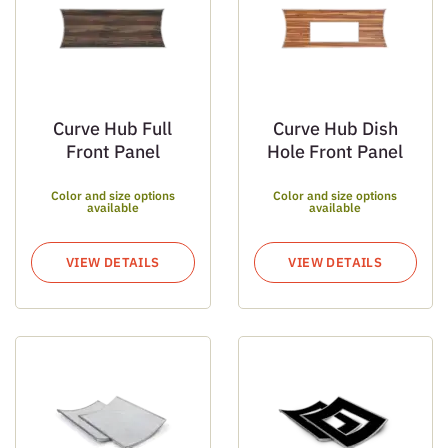
Curve Hub Full
Curve Hub Dish
Front Panel
Hole Front Panel
Color and size options
Color and size options
available
available
VIEW DETAILS
VIEW DETAILS