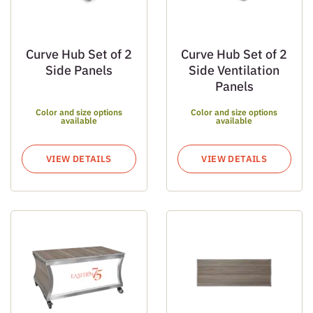
Curve Hub Set of 2
Curve Hub Set of 2
Side Panels
Side Ventilation
Panels
Color and size options
Color and size options
available
available
VIEW DETAILS
VIEW DETAILS