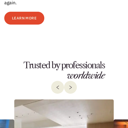
again.
LEARN MORE
Trusted by professionals
worldwide