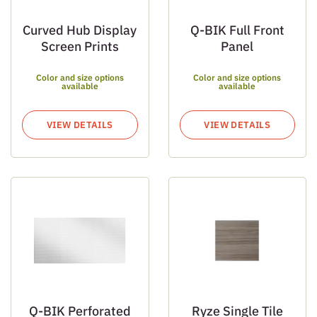
Curved Hub Display
Q-BIK Full Front
Screen Prints
Panel
Color and size options
Color and size options
available
available
VIEW DETAILS
VIEW DETAILS
Q-BIK Perforated
Ryze Single Tile