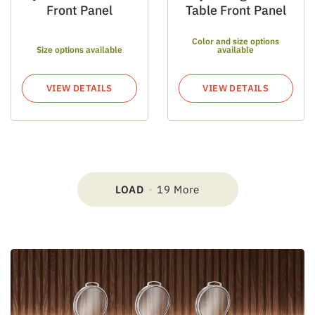
Front Panel
Table Front Panel
Color and size options
Size options available
available
VIEW DETAILS
VIEW DETAILS
LOAD
19 More