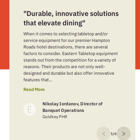
"Durable, innovative solutions
that elevate dining"
When it comes to selecting tabletop and/or
service equipment for our premier Hampton
Roads hotel destinations, there are several
factors to consider. Eastern Tabletop equipment
stands out from the competition for a variety of
reasons. Their products are not only well-
designed and durable but also offer innovative
features that…
Read More
Nikolay Iordanov, Director of
Banquet Operations
Goldkey PHR
1/6