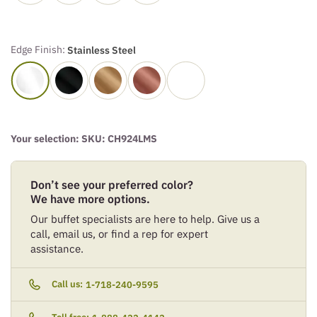
Edge Finish:
Stainless Steel
Your selection: SKU:
CH924LMS
Don’t see your preferred color?
We have more options.
Our buffet specialists are here to help. Give us a
call, email us, or find a rep for expert
assistance.
Call us:
1-718-240-9595