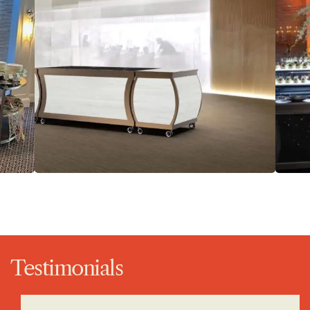
Testimonials