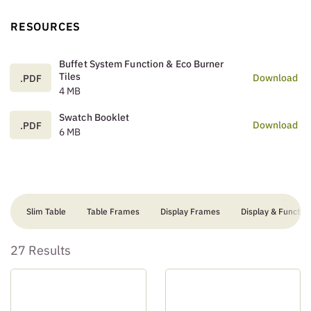
RESOURCES
Buffet System Function & Eco Burner
Tiles
Download
.PDF
4 MB
Swatch Booklet
Download
.PDF
6 MB
Slim Table
Table Frames
Display Frames
Display & Function
27 Results