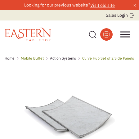
×
Looking for our previous website?
Visit old site
Sales Login
Skip
Home
Mobile Buffet
Action Systems
Curve Hub Set of 2 Side Panels
to
content