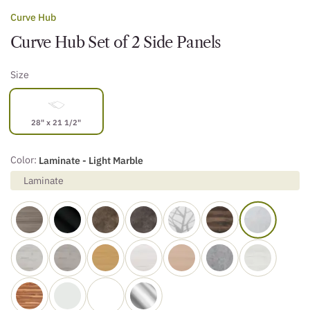
Curve Hub
Curve Hub Set of 2 Side Panels
Size
28" x 21 1/2"
Color:
Laminate - Light Marble
Laminate