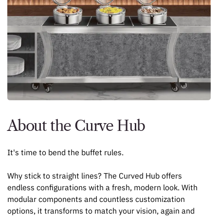
About the Curve Hub
It's time to bend the buffet rules.
Why stick to straight lines? The Curved Hub offers
endless configurations with a fresh, modern look. With
modular components and countless customization
options, it transforms to match your vision, again and