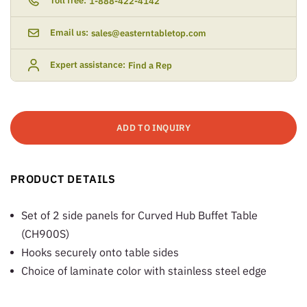
Toll free:
1-888-422-4142
Email us:
sales@easterntabletop.com
Expert assistance:
Find a Rep
ADD TO INQUIRY
PRODUCT DETAILS
Set of 2 side panels for Curved Hub Buffet Table
(CH900S)
Hooks securely onto table sides
Choice of laminate color with stainless steel edge