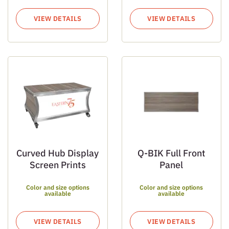
VIEW DETAILS
VIEW DETAILS
Curved Hub Display
Q-BIK Full Front
Screen Prints
Panel
Color and size options
Color and size options
available
available
VIEW DETAILS
VIEW DETAILS