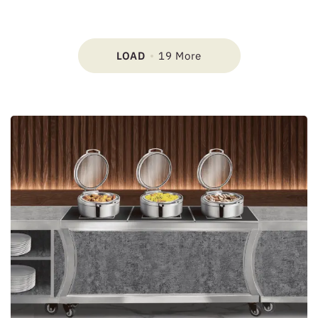
LOAD
19 More