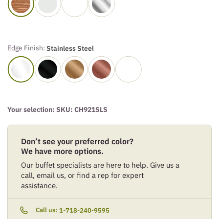
Edge Finish:
Stainless Steel
Your selection: SKU:
CH921SLS
Don’t see your preferred color?
We have more options.
Our buffet specialists are here to help. Give us a
call, email us, or find a rep for expert
assistance.
Call us:
1-718-240-9595