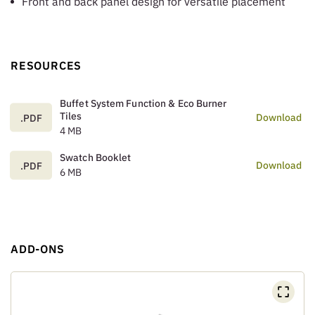
Front and back panel design for versatile placement
RESOURCES
Buffet System Function & Eco Burner
Tiles
Download
.PDF
4 MB
Swatch Booklet
Download
.PDF
6 MB
ADD-ONS