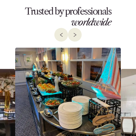
Trusted by professionals
worldwide