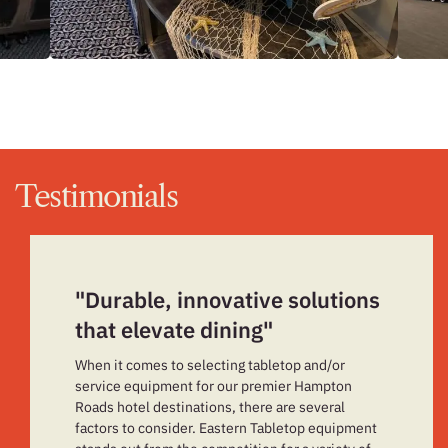
Testimonials
"Durable, innovative solutions
that elevate dining"
When it comes to selecting tabletop and/or
service equipment for our premier Hampton
Roads hotel destinations, there are several
factors to consider. Eastern Tabletop equipment