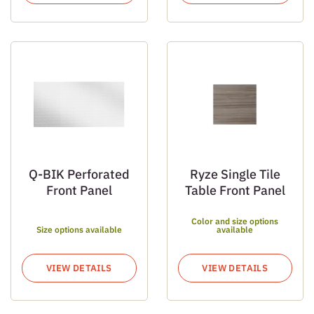
Q-BIK Perforated
Ryze Single Tile
Front Panel
Table Front Panel
Color and size options
Size options available
available
VIEW DETAILS
VIEW DETAILS