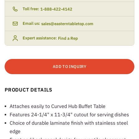
Toll free:
1-888-422-4142
Email us:
sales@easterntabletop.com
Expert assistance:
Find a Rep
ADD TO INQUIRY
PRODUCT DETAILS
Attaches easily to Curved Hub Buffet Table
Features 24-1/4" x 11-3/4" cutout for serving dishes
Choice of durable laminate finish with stainless steel
edge