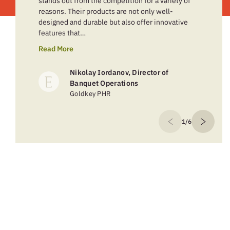
stands out from the competition for a variety of
reasons. Their products are not only well-
designed and durable but also offer innovative
features that…
Read More
Nikolay Iordanov, Director of
Banquet Operations
Goldkey PHR
1/6