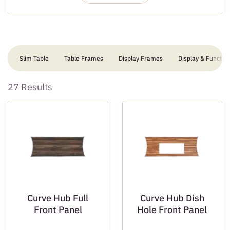
Slim Table
Table Frames
Display Frames
Display & Function
27 Results
Curve Hub Full
Curve Hub Dish
Front Panel
Hole Front Panel