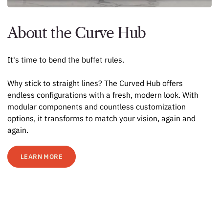
About the Curve Hub
It's time to bend the buffet rules.
Why stick to straight lines? The Curved Hub offers
endless configurations with a fresh, modern look. With
modular components and countless customization
options, it transforms to match your vision, again and
again.
LEARN MORE