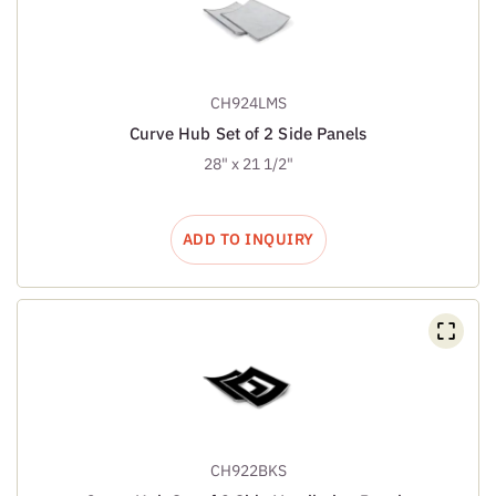
CH924LMS
Curve Hub Set of 2 Side Panels
28" x 21 1/2"
ADD TO INQUIRY
CH922BKS