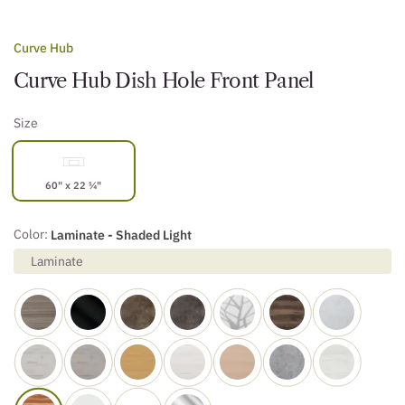
Curve Hub
Curve Hub Dish Hole Front Panel
Size
60" x 22 ¼"
Color:
Laminate - Shaded Light
Laminate