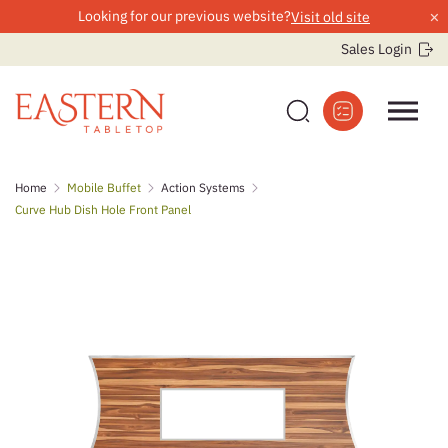
×
Looking for our previous website?
Visit old site
Sales Login
Skip
Home
Mobile Buffet
Action Systems
to
Curve Hub Dish Hole Front Panel
content