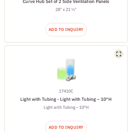
Curve Hub Set of 2 Side Ventilation Panels
28" x 21 ½"
ADD TO INQUIRY
17410C
Light with Tubing - Light with Tubing – 10″H
Light with Tubing – 10″H
ADD TO INQUIRY