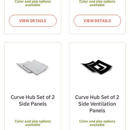
Color and size options
Color and size options
available
available
VIEW DETAILS
VIEW DETAILS
Curve Hub Set of 2
Curve Hub Set of 2
Side Panels
Side Ventilation
Panels
Color and size options
Color and size options
available
available