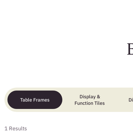
Display &
Table Frames
D
Function Tiles
1 Results