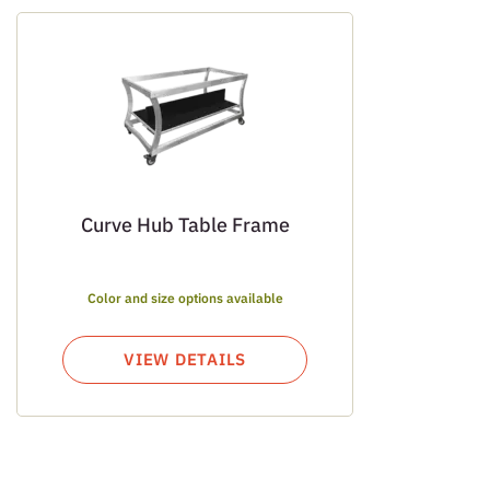
Curve Hub Table Frame
Color and size options available
VIEW DETAILS