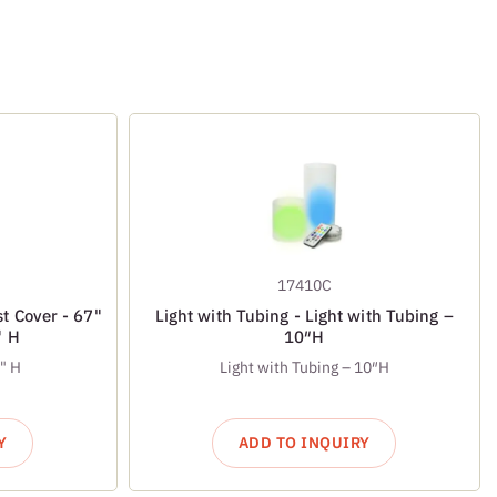
17410C
t Cover - 67"
Light with Tubing - Light with Tubing –
" H
10″H
½" H
Light with Tubing – 10″H
Y
ADD TO INQUIRY