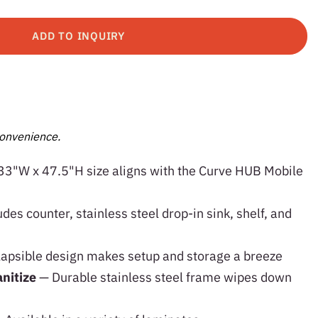
ADD TO INQUIRY
onvenience.
33"W x 47.5"H size aligns with the Curve HUB Mobile
udes counter, stainless steel drop-in sink, shelf, and
lapsible design makes setup and storage a breeze
anitize
— Durable stainless steel frame wipes down