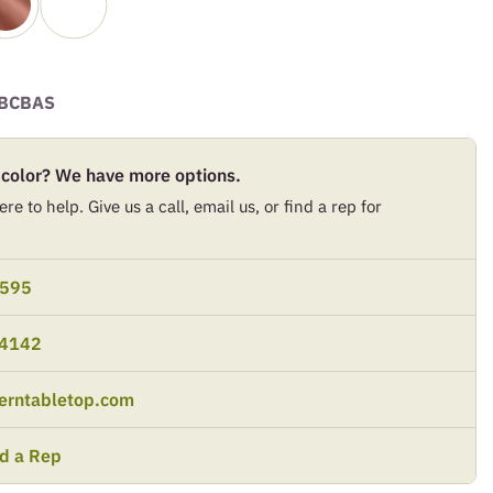
BCBAS
 color? We have more options.
re to help. Give us a call, email us, or find a rep for
9595
-4142
erntabletop.com
nd a Rep