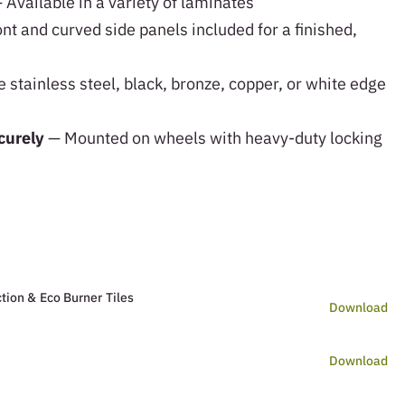
 Available in a variety of laminates
nt and curved side panels included for a finished,
stainless steel, black, bronze, copper, or white edge
curely
— Mounted on wheels with heavy-duty locking
tion & Eco Burner Tiles
Download
Download