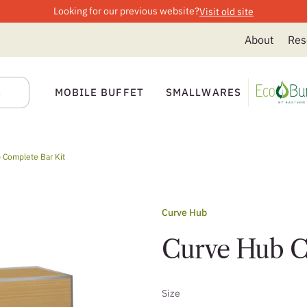
Looking for our previous website?
Visit old site
About
Res
MOBILE BUFFET
SMALLWARES
 Complete Bar Kit
Curve Hub
Curve Hub C
Size