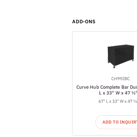
ADD-ONS
CH992BC
Curve Hub Complete Bar Dus
L x 33" W x 47 ½
67" L x 33" W x 47 
ADD TO INQUIR