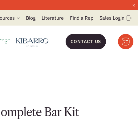
×
ources
Blog
Literature
Find a Rep
Sales Login
CONTACT US
omplete Bar Kit