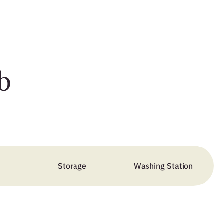
b
Storage
Washing Station