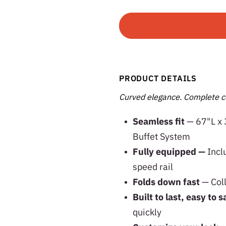
PRODUCT DETAILS
Curved elegance. Complete c
Seamless fit
— 67"L x 
Buffet System
Fully equipped —
Incl
speed rail
Folds down fast
— Col
Built to last, easy to s
quickly