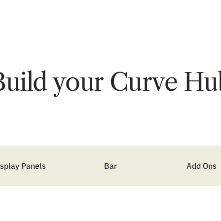
Build your Curve Hu
isplay Panels
Bar
Add Ons