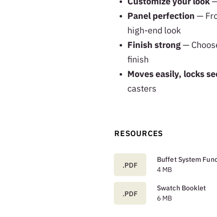
Customize your look
—
Panel perfection
— Fro
high-end look
Finish strong
— Choose 
finish
Moves easily, locks se
casters
RESOURCES
Buffet System Func
.PDF
4 MB
Swatch Booklet
.PDF
6 MB