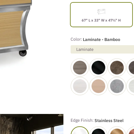
67" L x 33" W x 47½" H
Color:
Laminate - Bamboo
Laminate
Edge Finish:
Stainless Steel