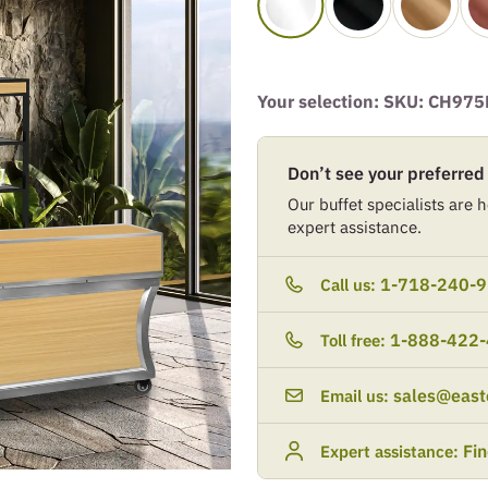
Your selection: SKU:
CH975
Don’t see your preferred
Our buffet specialists are he
expert assistance.
1-718-240-
Call us:
1-888-422
Toll free:
sales@east
Email us:
Fi
Expert assistance: