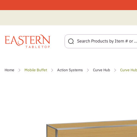
Skip
to
Home
Mobile Buffet
Action Systems
Curve Hub
Curve Hub
content