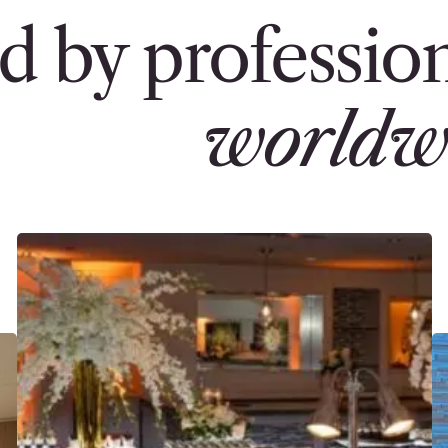
d by profession
worldw