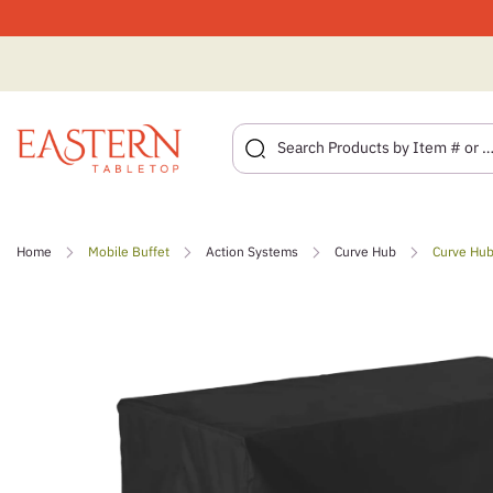
Skip
to
Home
Mobile Buffet
Action Systems
Curve Hub
Curve Hub
content