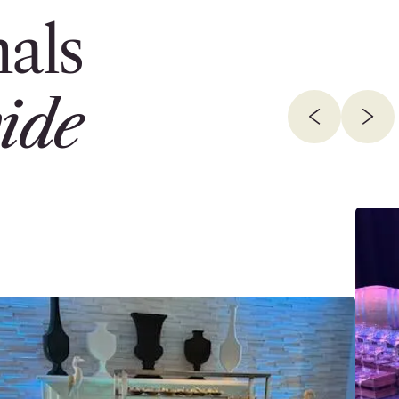
als
ide