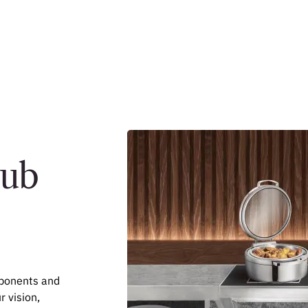
Hub
mponents and
r vision,