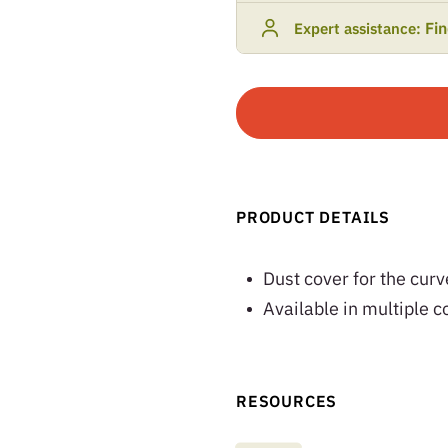
Fi
Expert assistance:
PRODUCT DETAILS
Dust cover for the cur
Available in multiple c
RESOURCES