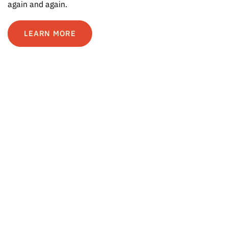
again and again.
LEARN MORE