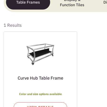
Table Frames
D
Function Tiles
1 Results
Curve Hub Table Frame
Color and size options available