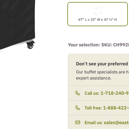
67" L x 33" W x 47 ½" H
Your selection: SKU:
CH992
Don’t see your preferred
Our buffet specialists are he
expert assistance.
1-718-240-
Call us:
1-888-422
Toll free:
sales@east
Email us: