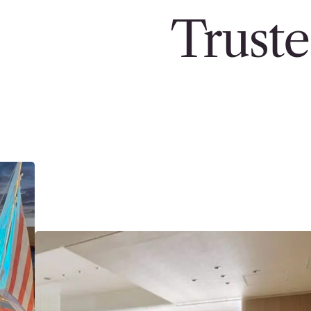
Truste