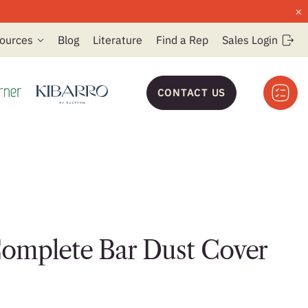
×
ources
Blog
Literature
Find a Rep
Sales Login
CONTACT US
omplete Bar Dust Cover