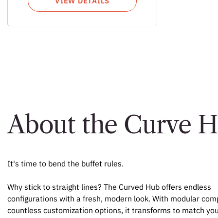
VIEW DETAILS
About the Curve 
It's time to bend the buffet rules.
Why stick to straight lines? The Curved Hub offers endless
configurations with a fresh, modern look. With modular co
countless customization options, it transforms to match you