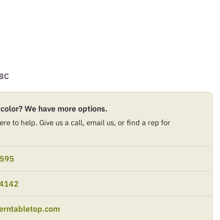
BC
 color? We have more options.
re to help. Give us a call, email us, or find a rep for
9595
-4142
erntabletop.com