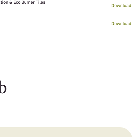
tion & Eco Burner Tiles
Download
Download
b