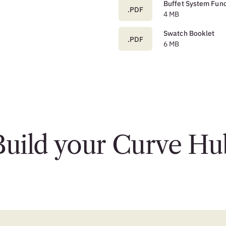
Buffet System Func
.PDF
4 MB
Swatch Booklet
.PDF
6 MB
Build your Curve Hu