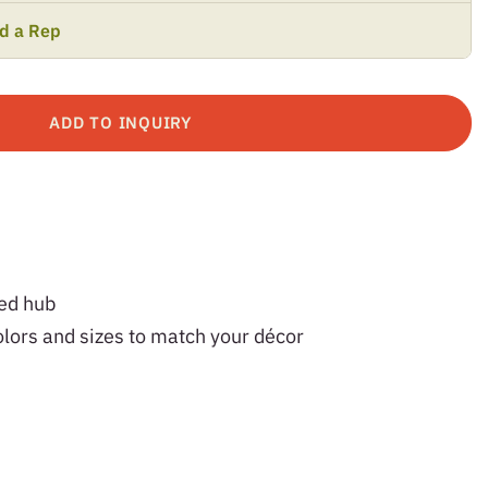
nd a Rep
ADD TO INQUIRY
ved hub
olors and sizes to match your décor