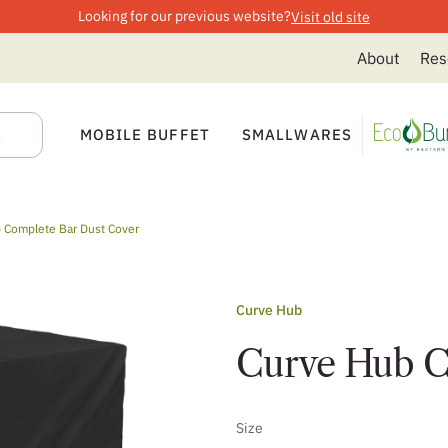
Looking for our previous website?
Visit old site
About
Res
MOBILE BUFFET
SMALLWARES
 Complete Bar Dust Cover
Curve Hub
Curve Hub C
Size