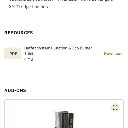
XYLO edge finishes
RESOURCES
Buffet System Function & Eco Burner
Tiles
Download
.PDF
4 MB
ADD-ONS