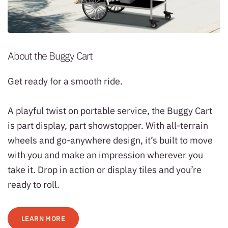
About the Buggy Cart
Get ready for a smooth ride.
A playful twist on portable service, the Buggy Cart
is part display, part showstopper. With all-terrain
wheels and go-anywhere design, it’s built to move
with you and make an impression wherever you
take it. Drop in action or display tiles and you’re
ready to roll.
LEARN MORE