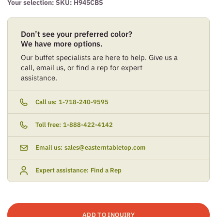
Your selection: SKU:
H945CBS
Don’t see your preferred color?
We have more options.
Our buffet specialists are here to help. Give us a
call, email us, or find a rep for expert
assistance.
Call us:
1-718-240-9595
Toll free:
1-888-422-4142
Email us:
sales@easterntabletop.com
Expert assistance:
Find a Rep
ADD TO INQUIRY