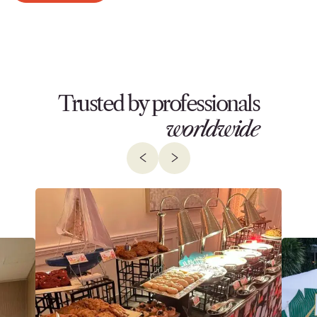
Trusted by professionals
worldwide