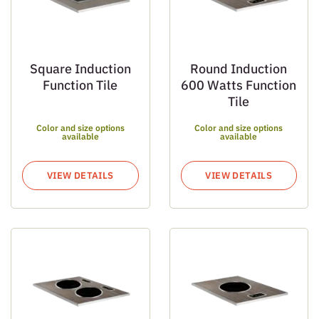
Square Induction
Round Induction
Function Tile
600 Watts Function
Tile
Color and size options
Color and size options
available
available
VIEW DETAILS
VIEW DETAILS