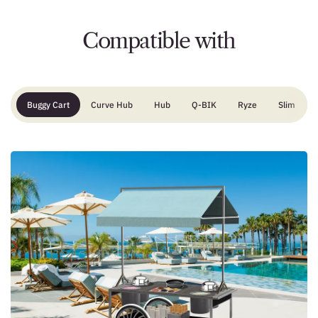
Compatible with
Buggy Cart
Curve Hub
Hub
Q-BIK
Ryze
Slim