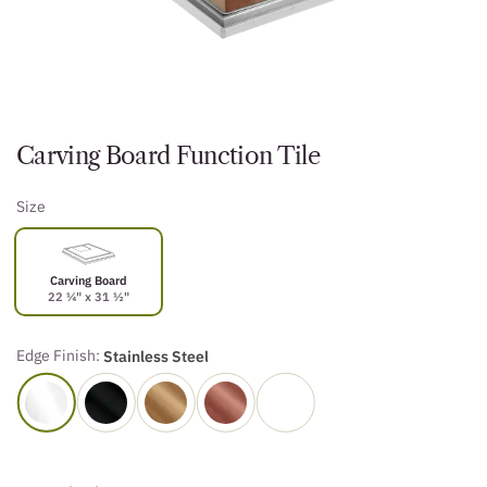
Carving Board Function Tile
Size
Carving Board
22 ¼" x 31 ½"
Edge Finish:
Stainless Steel