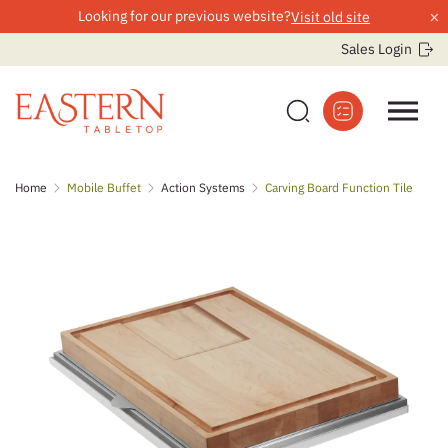
×
Looking for our previous website?
Visit old site
Sales Login
Skip
Home
Mobile Buffet
Action Systems
Carving Board Function Tile
to
content