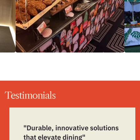
Testimonials
"Durable, innovative solutions
that elevate dining"