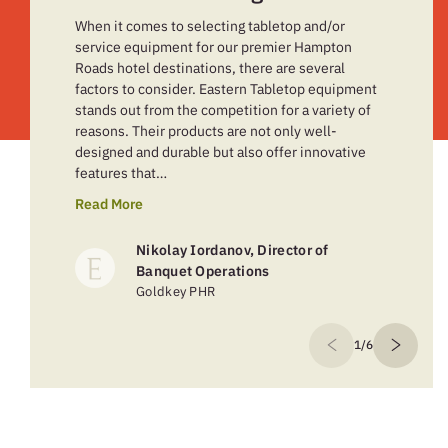
When it comes to selecting tabletop and/or
service equipment for our premier Hampton
Roads hotel destinations, there are several
factors to consider. Eastern Tabletop equipment
stands out from the competition for a variety of
reasons. Their products are not only well-
designed and durable but also offer innovative
features that…
Read More
Nikolay Iordanov, Director of
Banquet Operations
Goldkey PHR
1/6