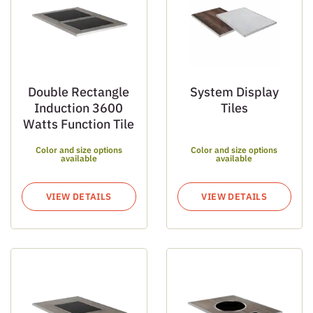
Double Rectangle
System Display
Induction 3600
Tiles
Watts Function Tile
Color and size options
Color and size options
available
available
VIEW DETAILS
VIEW DETAILS