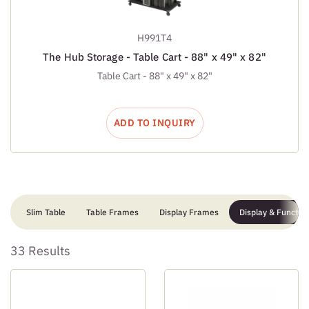
H991T4
The Hub Storage - Table Cart - 88" x 49" x 82"
Table Cart - 88" x 49" x 82"
ADD TO INQUIRY
Slim Table
Table Frames
Display Frames
Display & Function
33 Results