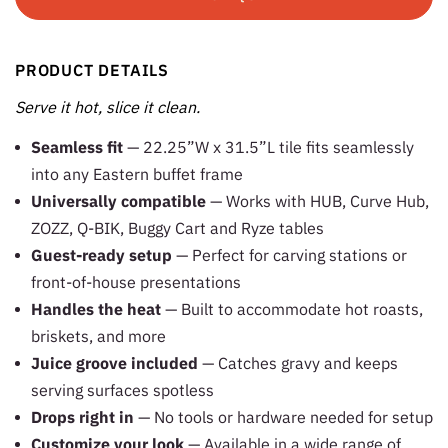
PRODUCT DETAILS
Serve it hot, slice it clean.
Seamless fit
— 22.25”W x 31.5”L tile fits seamlessly
into any Eastern buffet frame
Universally compatible
— Works with HUB, Curve Hub,
ZOZZ, Q-BIK, Buggy Cart and Ryze tables
Guest-ready setup
— Perfect for carving stations or
front-of-house presentations
Handles the heat
— Built to accommodate hot roasts,
briskets, and more
Juice groove included
— Catches gravy and keeps
serving surfaces spotless
Drops right in
— No tools or hardware needed for setup
Customize your look
— Available in a wide range of