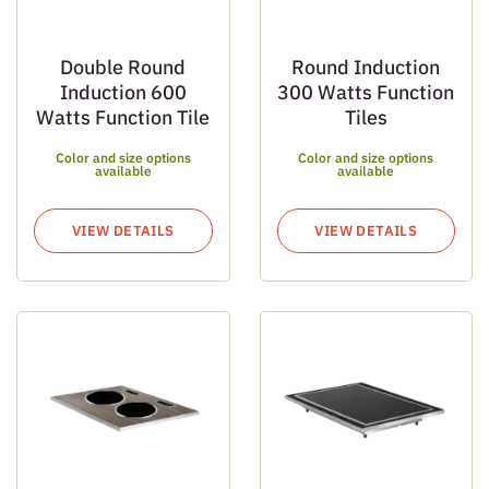
Double Round
Round Induction
Induction 600
300 Watts Function
Watts Function Tile
Tiles
Color and size options
Color and size options
available
available
VIEW DETAILS
VIEW DETAILS