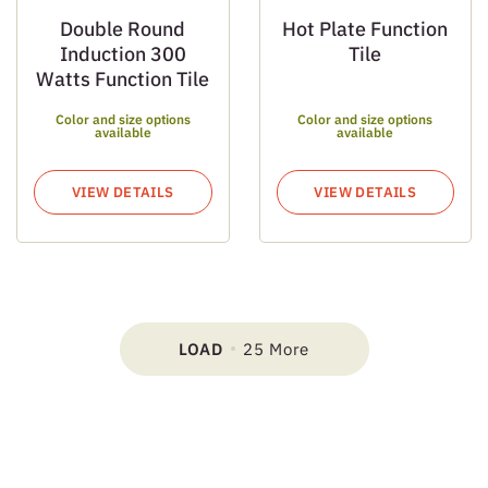
Double Round
Hot Plate Function
Induction 300
Tile
Watts Function Tile
Color and size options
Color and size options
available
available
VIEW DETAILS
VIEW DETAILS
LOAD
25 More