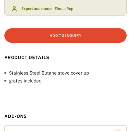
Expert assistance:
Find a Rep
ADD TO INQUIRY
PRODUCT DETAILS
Stainless Steel Butane stove cover up
grates included
ADD-ONS