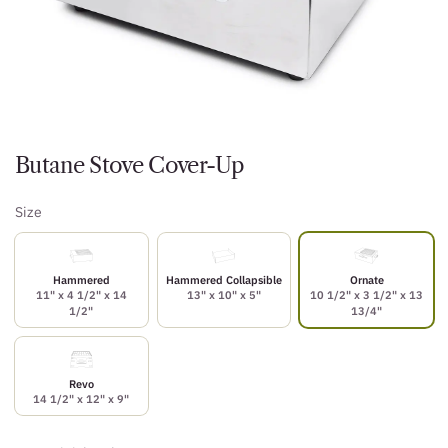
Butane Stove Cover-Up
Size
Hammered
Hammered Collapsible
Ornate
11" x 4 1/2" x 14
13" x 10" x 5"
10 1/2" x 3 1/2" x 13
1/2"
13/4"
Revo
14 1/2" x 12" x 9"