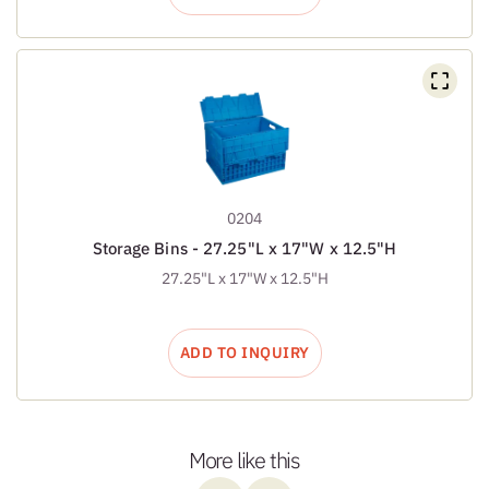
0204
Storage Bins - 27.25"L x 17"W x 12.5"H
27.25"L x 17"W x 12.5"H
ADD TO INQUIRY
More like this