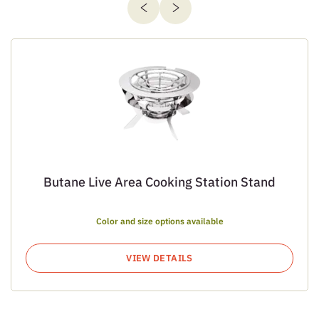
Butane Live Area Cooking Station Stand
Color and size options available
VIEW DETAILS