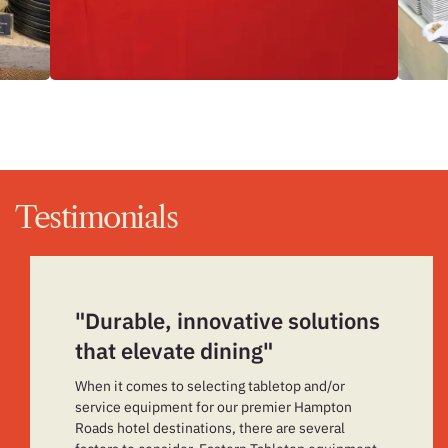
Testimonials
"Durable, innovative solutions
that elevate dining"
When it comes to selecting tabletop and/or
service equipment for our premier Hampton
Roads hotel destinations, there are several