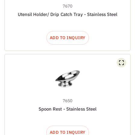
7670
Utensil Holder/ Drip Catch Tray - Stainless Steel
ADD TO INQUIRY
7650
Spoon Rest - Stainless Steel
ADD TO INQUIRY