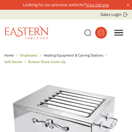
×
Looking for our previous website?
Visit old site
Sales Login
Skip
Home
Smallwares
Heating Equipment & Carving Stations
to
Grill Stoves
Butane Stove Cover-Up
content