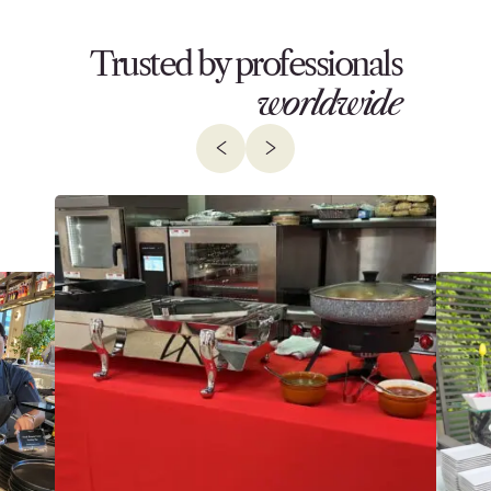
Trusted by professionals
worldwide