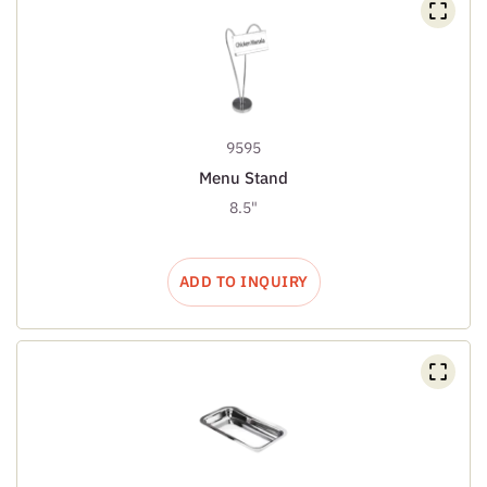
9595
Menu Stand
8.5"
ADD TO INQUIRY