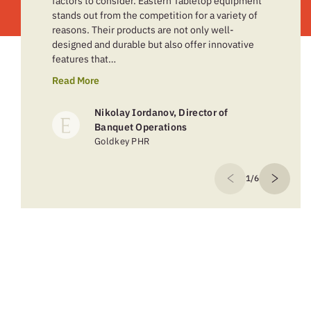
factors to consider. Eastern Tabletop equipment
stands out from the competition for a variety of
reasons. Their products are not only well-
designed and durable but also offer innovative
features that…
Read More
Nikolay Iordanov, Director of
Banquet Operations
Goldkey PHR
1/6