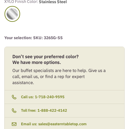
XYLO Finish Color:
Stainless Steel
Your selection: SKU:
3265G-SS
Don’t see your preferred color?
We have more options.
Our buffet specialists are here to help. Give us a
call, email us, or find a rep for expert
assistance.
Call us:
1-718-240-9595
Toll free:
1-888-422-4142
Email us:
sales@easterntabletop.com