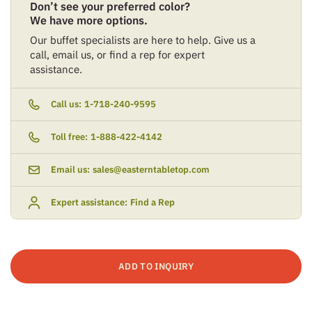
Don’t see your preferred color?
We have more options.
Our buffet specialists are here to help. Give us a
call, email us, or find a rep for expert
assistance.
Call us:
1-718-240-9595
Toll free:
1-888-422-4142
Email us:
sales@easterntabletop.com
Expert assistance:
Find a Rep
ADD TO INQUIRY