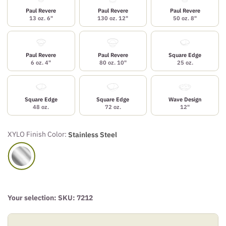
Paul Revere
Paul Revere
Paul Revere
13 oz. 6"
130 oz. 12"
50 oz. 8"
Paul Revere
Paul Revere
Square Edge
6 oz. 4"
80 oz. 10"
25 oz.
Square Edge
Square Edge
Wave Design
48 oz.
72 oz.
12"
XYLO Finish Color:
Stainless Steel
Your selection: SKU:
7212