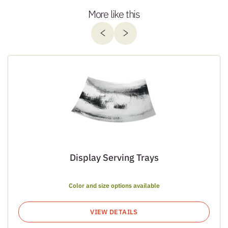
More like this
Display Serving Trays
Color and size options available
VIEW DETAILS