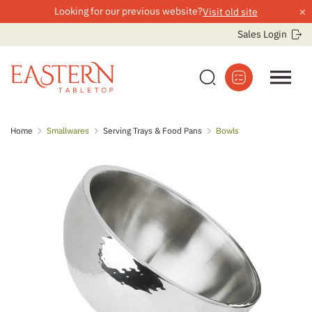
×
Looking for our previous website?
Visit old site
Sales Login
Skip
Home
Smallwares
Serving Trays & Food Pans
Bowls
to
content