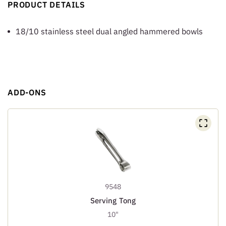
PRODUCT DETAILS
18/10 stainless steel dual angled hammered bowls
ADD-ONS
9548
Serving Tong
10"