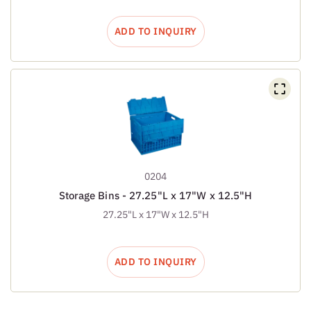
ADD TO INQUIRY
0204
Storage Bins - 27.25"L x 17"W x 12.5"H
27.25"L x 17"W x 12.5"H
ADD TO INQUIRY