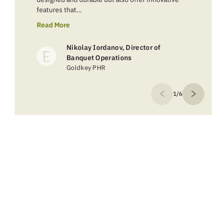
features that…
Read More
Nikolay Iordanov, Director of
Banquet Operations
Goldkey PHR
1/6