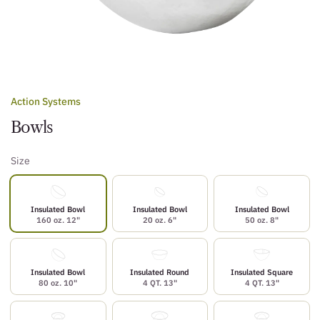
Action Systems
Bowls
Size
Insulated Bowl
Insulated Bowl
Insulated Bowl
160 oz. 12"
20 oz. 6"
50 oz. 8"
Insulated Bowl
Insulated Round
Insulated Square
80 oz. 10"
4 QT. 13"
4 QT. 13"