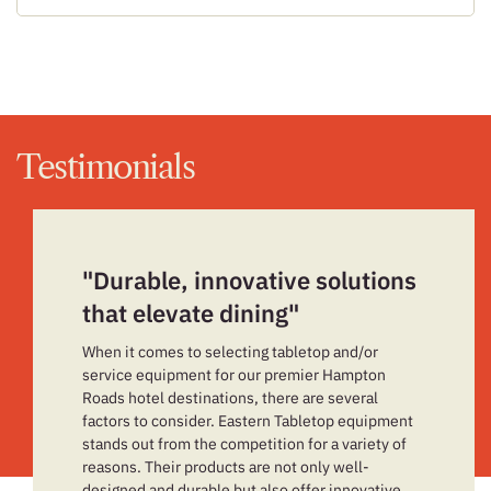
Testimonials
"Durable, innovative solutions
that elevate dining"
When it comes to selecting tabletop and/or
service equipment for our premier Hampton
Roads hotel destinations, there are several
factors to consider. Eastern Tabletop equipment
stands out from the competition for a variety of
reasons. Their products are not only well-
designed and durable but also offer innovative