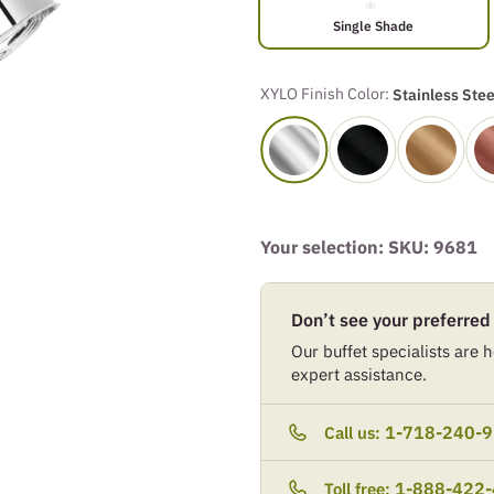
Single Shade
XYLO Finish Color:
Stainless Stee
Your selection: SKU:
9681
Don’t see your preferred
Our buffet specialists are he
expert assistance.
1-718-240-
Call us:
1-888-422
Toll free: