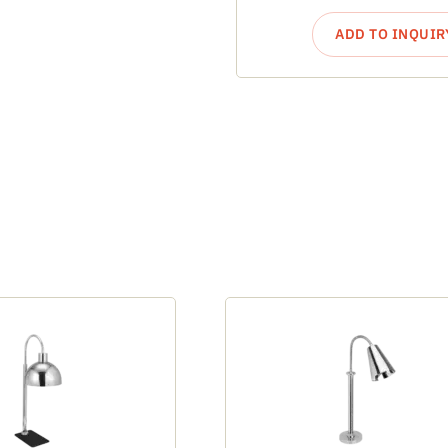
ADD TO INQUIR