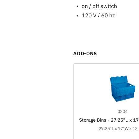
on / off switch
120 V / 60 hz
ADD-ONS
0204
Storage Bins - 27.25"L x 1
27.25"L x 17"W x 12