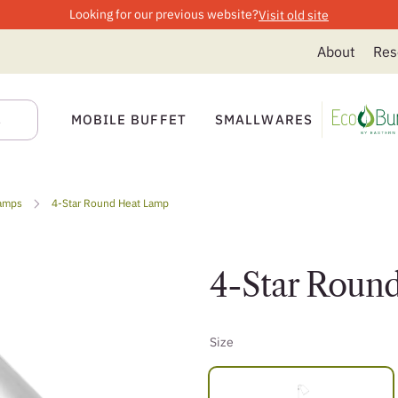
Looking for our previous website?
Visit old site
About
Res
MOBILE BUFFET
SMALLWARES
amps
4-Star Round Heat Lamp
4-Star Roun
Size