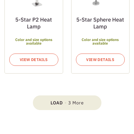
5-Star P2 Heat
5-Star Sphere Heat
Lamp
Lamp
Color and size options
Color and size options
available
available
VIEW DETAILS
VIEW DETAILS
LOAD
3 More