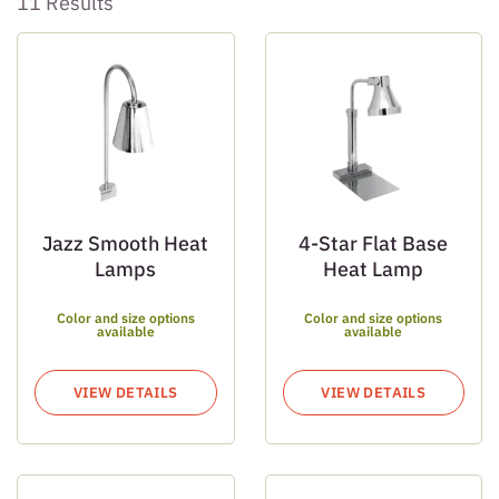
11 Results
Jazz Smooth Heat
4-Star Flat Base
Lamps
Heat Lamp
Color and size options
Color and size options
available
available
VIEW DETAILS
VIEW DETAILS