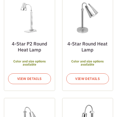
4-Star P2 Round
4-Star Round Heat
Heat Lamp
Lamp
Color and size options
Color and size options
available
available
VIEW DETAILS
VIEW DETAILS