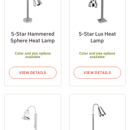
5-Star Hammered
5-Star Lux Heat
Sphere Heat Lamp
Lamp
Color and size options
Color and size options
available
available
VIEW DETAILS
VIEW DETAILS