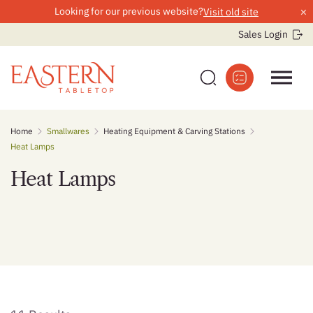
×
Looking for our previous website?
Visit old site
Sales Login
Skip
Home
Smallwares
Heating Equipment & Carving Stations
to
Heat Lamps
content
Heat Lamps