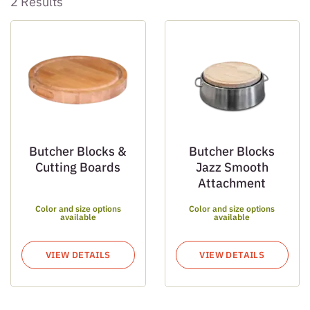
2 Results
Butcher Blocks &
Butcher Blocks
Cutting Boards
Jazz Smooth
Attachment
Color and size options
Color and size options
available
available
VIEW DETAILS
VIEW DETAILS