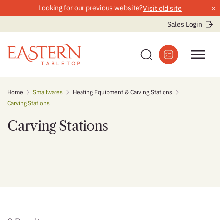
×
Looking for our previous website?
Visit old site
Sales Login
Skip
Home
Smallwares
Heating Equipment & Carving Stations
to
Carving Stations
content
Carving Stations