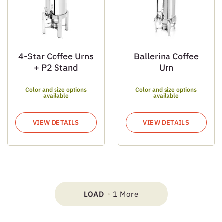
4-Star Coffee Urns
Ballerina Coffee
+ P2 Stand
Urn
Color and size options
Color and size options
available
available
VIEW DETAILS
VIEW DETAILS
LOAD
1 More