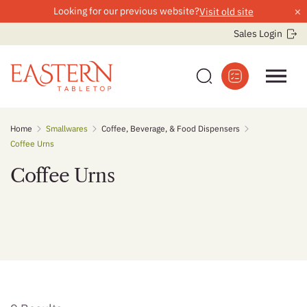
×
Looking for our previous website?
Visit old site
Sales Login
Skip
Home
Smallwares
Coffee, Beverage, & Food Dispensers
to
Coffee Urns
content
Coffee Urns