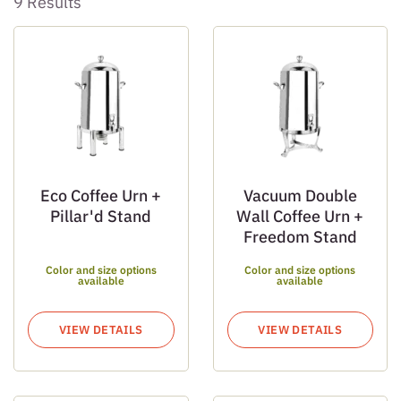
9 Results
Eco Coffee Urn +
Vacuum Double
Pillar'd Stand
Wall Coffee Urn +
Freedom Stand
Color and size options
Color and size options
available
available
VIEW DETAILS
VIEW DETAILS