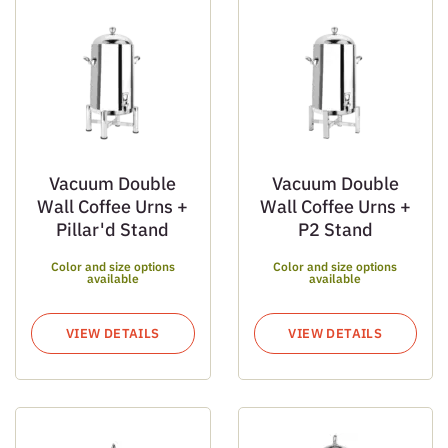
Vacuum Double
Vacuum Double
Wall Coffee Urns +
Wall Coffee Urns +
Pillar'd Stand
P2 Stand
Color and size options
Color and size options
available
available
VIEW DETAILS
VIEW DETAILS