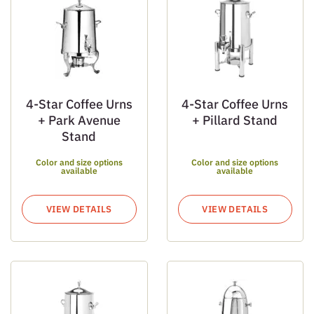
4-Star Coffee Urns
4-Star Coffee Urns
+ Park Avenue
+ Pillard Stand
Stand
Color and size options
Color and size options
available
available
VIEW DETAILS
VIEW DETAILS