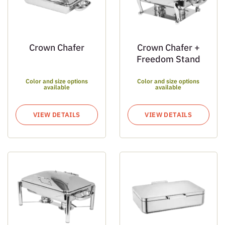
Crown Chafer
Crown Chafer +
Freedom Stand
Color and size options
Color and size options
available
available
VIEW DETAILS
VIEW DETAILS