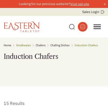
×
Looking for our previous website?
Visit old site
Sales Login
Skip
Home
Smallwares
Chafers
Chafing Dishes
Induction Chafers
to
content
Induction Chafers
15 Results