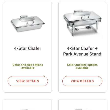
4-Star Chafer
4-Star Chafer +
Park Avenue Stand
Color and size options
Color and size options
available
available
VIEW DETAILS
VIEW DETAILS