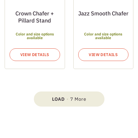
Crown Chafer +
Jazz Smooth Chafer
Pillard Stand
Color and size options
Color and size options
available
available
VIEW DETAILS
VIEW DETAILS
LOAD
7 More