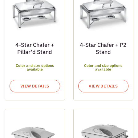
4-Star Chafer +
4-Star Chafer + P2
Pillar'd Stand
Stand
Color and size options
Color and size options
available
available
VIEW DETAILS
VIEW DETAILS