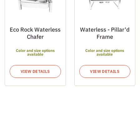
Eco Rock Waterless
Waterless - Pillar'd
Chafer
Frame
Color and size options
Color and size options
available
available
VIEW DETAILS
VIEW DETAILS