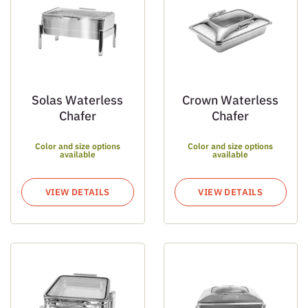
Solas Waterless
Crown Waterless
Chafer
Chafer
Color and size options
Color and size options
available
available
VIEW DETAILS
VIEW DETAILS