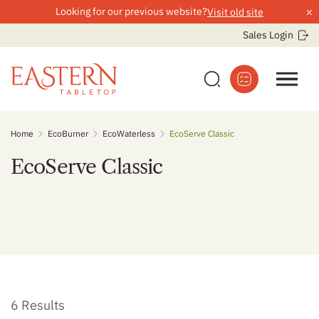
×
Looking for our previous website?
Visit old site
Sales Login
Skip
Home
EcoBurner
EcoWaterless
EcoServe Classic
to
content
EcoServe Classic
6 Results