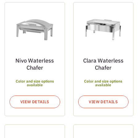
Nivo Waterless
Clara Waterless
Chafer
Chafer
Color and size options
Color and size options
available
available
VIEW DETAILS
VIEW DETAILS