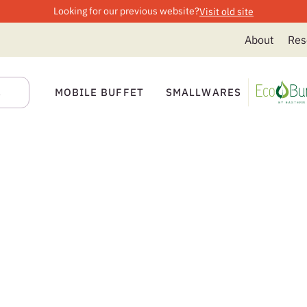
Looking for our previous website?
Visit old site
About
Res
MOBILE BUFFET
SMALLWARES