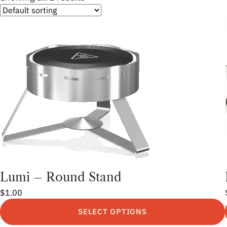
Lumi – Round Stand
$
1.00
SELECT OPTIONS