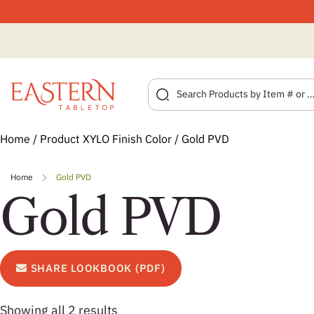
Skip
Home
/ Product XYLO Finish Color / Gold PVD
to
content
Home
Gold PVD
Gold PVD
SHARE LOOKBOOK (PDF)
Showing all 2 results