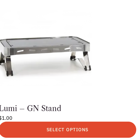
Lumi – GN Stand
$
1.00
SELECT OPTIONS