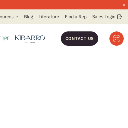
×
ources
Blog
Literature
Find a Rep
Sales Login
CONTACT US