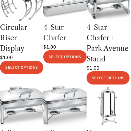
Circular
4-Star
4-Star
Riser
Chafer
Chafer +
$
1.00
Display
Park Avenue
$
1.00
SELECT OPTIONS
Stand
This
SELECT OPTIONS
$
1.00
product
This
SELECT OPTIONS
has
product
multiple
This
has
variants.
product
multiple
The
has
variants.
options
multiple
The
may
variants.
options
be
The
may
chosen
options