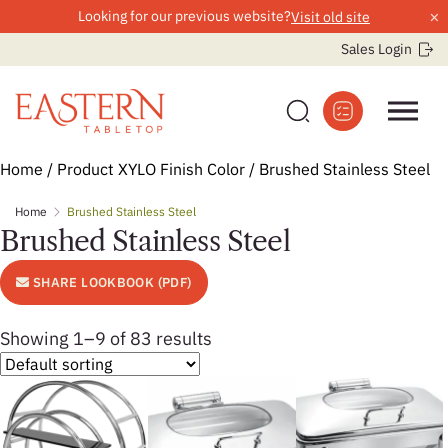
×
Looking for our previous website?
Visit old site
Sales Login
Skip
Home
/ Product XYLO Finish Color / Brushed Stainless Steel
to
Home
Brushed Stainless Steel
content
Brushed Stainless Steel
SHARE LOOKBOOK (PDF)
Showing 1–9 of 83 results