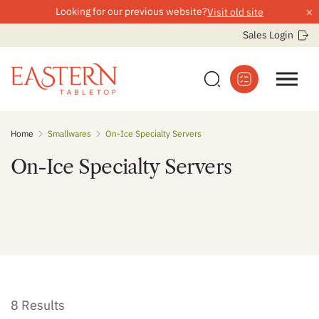
×
Looking for our previous website?
Visit old site
Sales Login
Skip
Home
Smallwares
On-Ice Specialty Servers
to
content
On-Ice Specialty Servers
8 Results