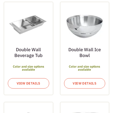
Double Wall
Double Wall Ice
Beverage Tub
Bowl
Color and size options
Color and size options
available
available
VIEW DETAILS
VIEW DETAILS