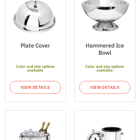
Plate Cover
Hammered Ice
Bowl
Color and size options
Color and size options
available
available
VIEW DETAILS
VIEW DETAILS