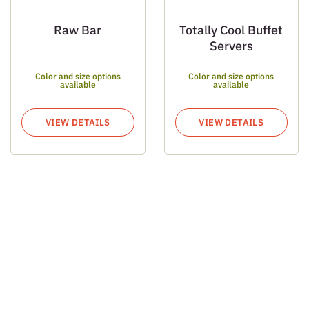
Raw Bar
Totally Cool Buffet
Servers
Color and size options
Color and size options
available
available
VIEW DETAILS
VIEW DETAILS