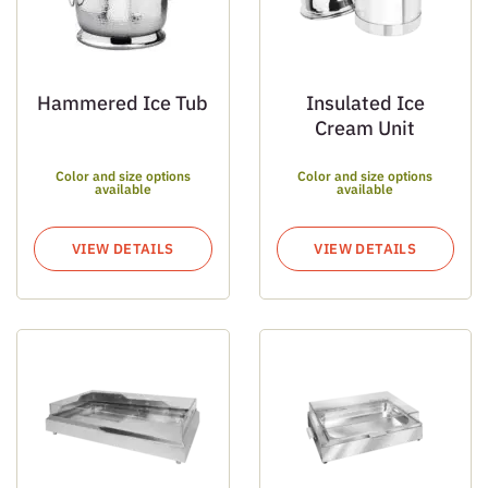
Hammered Ice Tub
Insulated Ice
Cream Unit
Color and size options
Color and size options
available
available
VIEW DETAILS
VIEW DETAILS